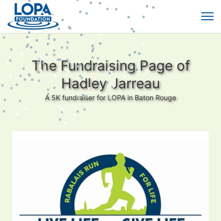
The Fundraising Page of
Hadley Jarreau
A 5K fundraiser for LOPA in Baton Rouge