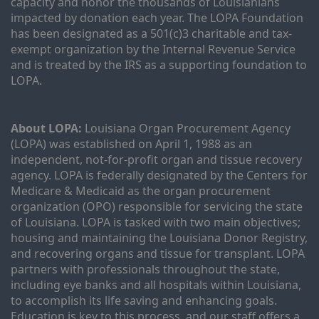
capacity and honor the thousands of Louisianians 
impacted by donation each year. The LOPA Foundation 
has been designated as a 501(c)3 charitable and tax-
exempt organization by the Internal Revenue Service 
and is treated by the IRS as a supporting foundation to 
LOPA.
About LOPA:
 Louisiana Organ Procurement Agency 
(LOPA) was established on April 1, 1988 as an 
independent, not-for-profit organ and tissue recovery 
agency. LOPA is federally designated by the Centers for 
Medicare & Medicaid as the organ procurement 
organization (OPO) responsible for servicing the state 
of Louisiana. LOPA is tasked with two main objectives; 
housing and maintaining the Louisiana Donor Registry, 
and recovering organs and tissue for transplant. LOPA 
partners with professionals throughout the state, 
including eye banks and all hospitals within Louisiana, 
to accomplish its life saving and enhancing goals. 
Education is key to this process, and our staff offers a 