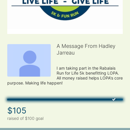
A Message From Hadley
Jarreau
I am taking part in the Rabalais 
Run for Life 5k benefitting LOPA. 
All money raised helps LOPA's core 
$105
raised of $100 goal