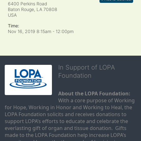
6400 Perkins Road
Baton Rouge, LA
70808
USA
Time:
Nov 16, 2019 8:15am
- 12:00pm
In Support of LOPA
Foundation
About the LOPA Foundation:
With a core purpose of Working 
for Hope, Working in Honor and Working to Heal, the 
LOPA Foundation solicits and receives donations to 
support LOPA’s efforts to educate and celebrate the 
everlasting gift of organ and tissue donation.  Gifts 
made to the LOPA Foundation help increase LOPA’s 