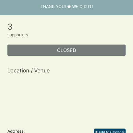
THANK YOU!
WE DID IT!
3
supporters
CLOSED
Location / Venue
Address:
Add to Calendar