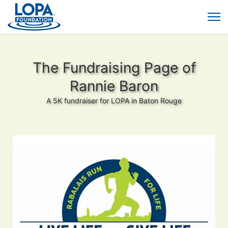
The Fundraising Page of
Rannie Baron
A 5K fundraiser for LOPA in Baton Rouge