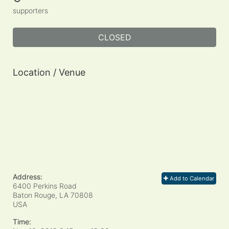
supporters
CLOSED
Location / Venue
Address:
Add to Calendar
6400 Perkins Road
Baton Rouge, LA
70808
USA
Time: