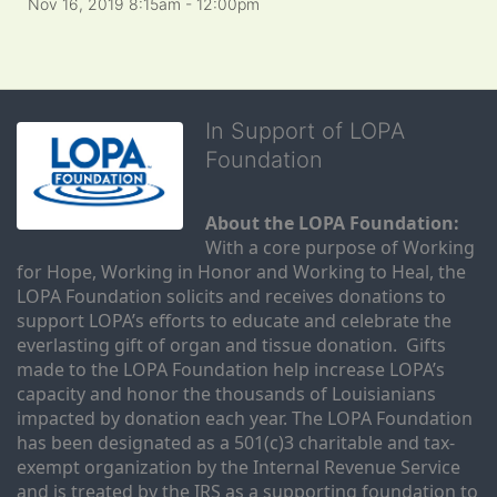
Nov 16, 2019 8:15am
- 12:00pm
In Support of LOPA
Foundation
About the LOPA Foundation:
With a core purpose of Working 
for Hope, Working in Honor and Working to Heal, the 
LOPA Foundation solicits and receives donations to 
support LOPA’s efforts to educate and celebrate the 
everlasting gift of organ and tissue donation.  Gifts 
made to the LOPA Foundation help increase LOPA’s 
capacity and honor the thousands of Louisianians 
impacted by donation each year. The LOPA Foundation 
has been designated as a 501(c)3 charitable and tax-
exempt organization by the Internal Revenue Service 
and is treated by the IRS as a supporting foundation to 