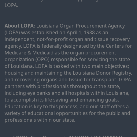
LOPA.
About LOPA:
 Louisiana Organ Procurement Agency 
(LOPA) was established on April 1, 1988 as an 
independent, not-for-profit organ and tissue recovery 
agency. LOPA is federally designated by the Centers for 
Medicare & Medicaid as the organ procurement 
organization (OPO) responsible for servicing the state 
of Louisiana. LOPA is tasked with two main objectives; 
housing and maintaining the Louisiana Donor Registry, 
and recovering organs and tissue for transplant. LOPA 
partners with professionals throughout the state, 
including eye banks and all hospitals within Louisiana, 
to accomplish its life saving and enhancing goals. 
Education is key to this process, and our staff offers a 
variety of educational opportunities for the public and 
professionals within our state. 