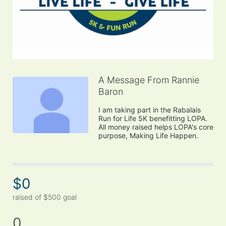
A Message From Rannie
Baron
I am taking part in the Rabalais 
Run for Life 5K benefitting LOPA. 
All money raised helps LOPA's core 
purpose, Making Life Happen.
$0
raised of $500 goal
0