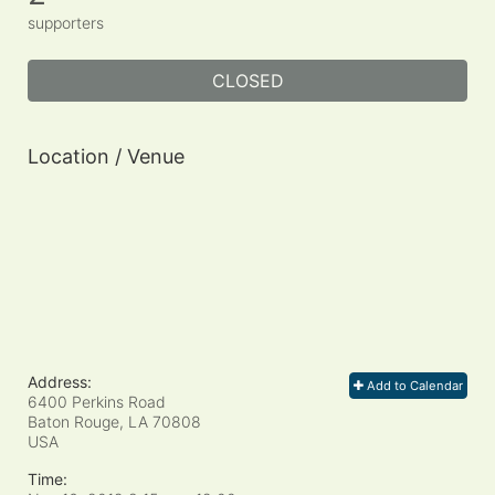
supporters
CLOSED
Location / Venue
Address:
Add to Calendar
6400 Perkins Road
Baton Rouge, LA
70808
USA
Time: