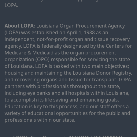
LOPA.
About LOPA:
 Louisiana Organ Procurement Agency 
(LOPA) was established on April 1, 1988 as an 
independent, not-for-profit organ and tissue recovery 
agency. LOPA is federally designated by the Centers for 
Medicare & Medicaid as the organ procurement 
organization (OPO) responsible for servicing the state 
of Louisiana. LOPA is tasked with two main objectives; 
housing and maintaining the Louisiana Donor Registry, 
and recovering organs and tissue for transplant. LOPA 
partners with professionals throughout the state, 
including eye banks and all hospitals within Louisiana, 
to accomplish its life saving and enhancing goals. 
Education is key to this process, and our staff offers a 
variety of educational opportunities for the public and 
professionals within our state. 