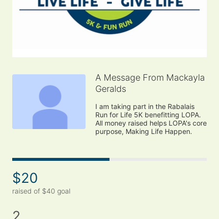
A Message From Mackayla
Geralds
I am taking part in the Rabalais 
Run for Life 5K benefitting LOPA. 
All money raised helps LOPA's core 
purpose, Making Life Happen.
$20
raised of $40 goal
2