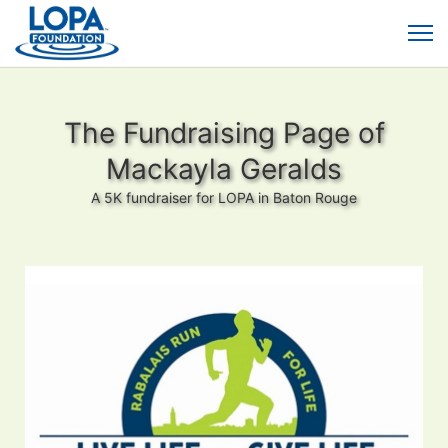
The Fundraising Page of
Mackayla Geralds
A 5K fundraiser for LOPA in Baton Rouge