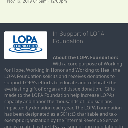
Nov 16, 2019 8:15am
- 12:00pm
In Support of LOPA
Foundation
About the LOPA Foundation:
With a core purpose of Working 
for Hope, Working in Honor and Working to Heal, the 
LOPA Foundation solicits and receives donations to 
support LOPA’s efforts to educate and celebrate the 
everlasting gift of organ and tissue donation.  Gifts 
made to the LOPA Foundation help increase LOPA’s 
capacity and honor the thousands of Louisianians 
impacted by donation each year. The LOPA Foundation 
has been designated as a 501(c)3 charitable and tax-
exempt organization by the Internal Revenue Service 
and is treated by the IRS as a supporting foundation to 