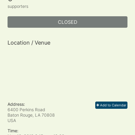
supporters
CLOSED
Location / Venue
Address:
Add to Calendar
6400 Perkins Road
Baton Rouge, LA
70808
USA
Time: