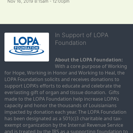
Nov 16, 2019 8:15am
- 12:00pm
In Support of LOPA
Foundation
About the LOPA Foundation:
With a core purpose of Working 
for Hope, Working in Honor and Working to Heal, the 
LOPA Foundation solicits and receives donations to 
support LOPA’s efforts to educate and celebrate the 
everlasting gift of organ and tissue donation.  Gifts 
made to the LOPA Foundation help increase LOPA’s 
capacity and honor the thousands of Louisianians 
impacted by donation each year. The LOPA Foundation 
has been designated as a 501(c)3 charitable and tax-
exempt organization by the Internal Revenue Service 
and is treated by the IRS as a supporting foundation to 