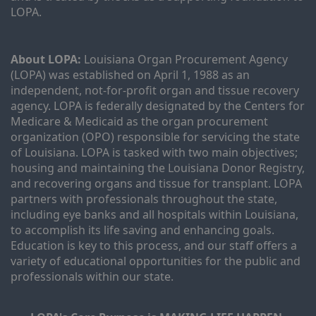
LOPA.
About LOPA:
 Louisiana Organ Procurement Agency 
(LOPA) was established on April 1, 1988 as an 
independent, not-for-profit organ and tissue recovery 
agency. LOPA is federally designated by the Centers for 
Medicare & Medicaid as the organ procurement 
organization (OPO) responsible for servicing the state 
of Louisiana. LOPA is tasked with two main objectives; 
housing and maintaining the Louisiana Donor Registry, 
and recovering organs and tissue for transplant. LOPA 
partners with professionals throughout the state, 
including eye banks and all hospitals within Louisiana, 
to accomplish its life saving and enhancing goals. 
Education is key to this process, and our staff offers a 
variety of educational opportunities for the public and 
professionals within our state. 