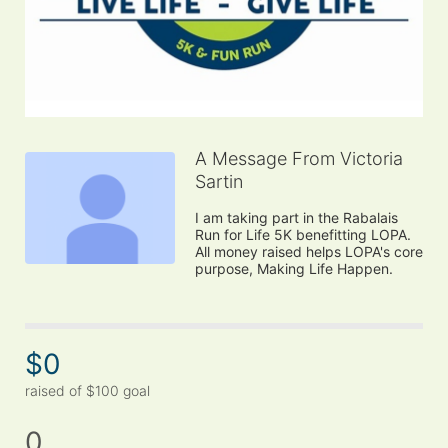
A Message From Victoria
Sartin
I am taking part in the Rabalais 
Run for Life 5K benefitting LOPA. 
All money raised helps LOPA's core 
purpose, Making Life Happen.
$0
raised of $100 goal
0