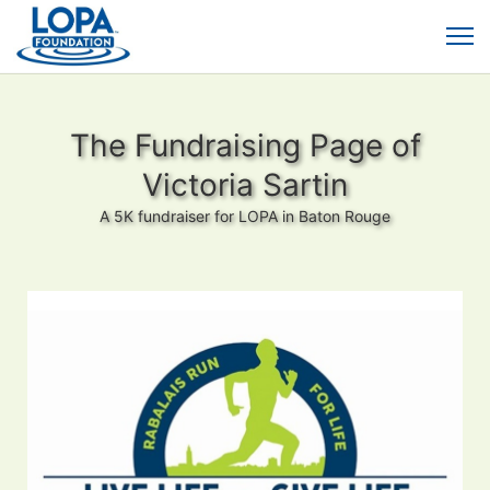
The Fundraising Page of
Victoria Sartin
A 5K fundraiser for LOPA in Baton Rouge