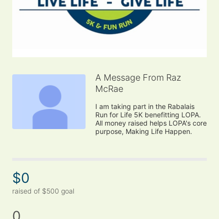
A Message From Raz
McRae
I am taking part in the Rabalais 
Run for Life 5K benefitting LOPA. 
All money raised helps LOPA's core 
purpose, Making Life Happen.
$0
raised of $500 goal
0