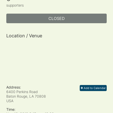
supporters
CLOSED
Location / Venue
Address:
Add to Calendar
6400 Perkins Road
Baton Rouge, LA
70808
USA
Time: