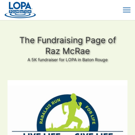
The Fundraising Page of
Raz McRae
A 5K fundraiser for LOPA in Baton Rouge