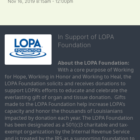
Nov 16, 2019 8:15am
- 12:00pm
In Support of LOPA
Foundation
About the LOPA Foundation:
With a core purpose of Working 
for Hope, Working in Honor and Working to Heal, the 
LOPA Foundation solicits and receives donations to 
support LOPA’s efforts to educate and celebrate the 
everlasting gift of organ and tissue donation.  Gifts 
made to the LOPA Foundation help increase LOPA’s 
capacity and honor the thousands of Louisianians 
impacted by donation each year. The LOPA Foundation 
has been designated as a 501(c)3 charitable and tax-
exempt organization by the Internal Revenue Service 
and is treated by the IRS as a supporting foundation to 