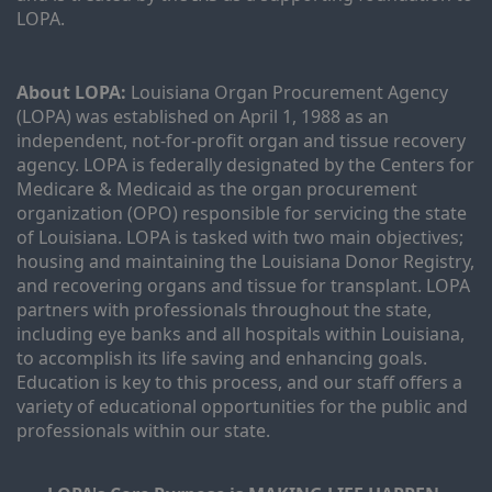
LOPA.
About LOPA:
 Louisiana Organ Procurement Agency 
(LOPA) was established on April 1, 1988 as an 
independent, not-for-profit organ and tissue recovery 
agency. LOPA is federally designated by the Centers for 
Medicare & Medicaid as the organ procurement 
organization (OPO) responsible for servicing the state 
of Louisiana. LOPA is tasked with two main objectives; 
housing and maintaining the Louisiana Donor Registry, 
and recovering organs and tissue for transplant. LOPA 
partners with professionals throughout the state, 
including eye banks and all hospitals within Louisiana, 
to accomplish its life saving and enhancing goals. 
Education is key to this process, and our staff offers a 
variety of educational opportunities for the public and 
professionals within our state. 