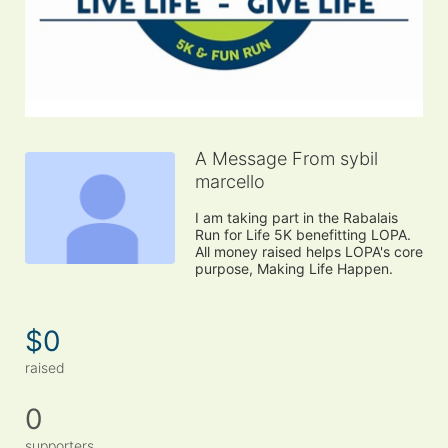
A Message From sybil
marcello
I am taking part in the Rabalais 
Run for Life 5K benefitting LOPA. 
All money raised helps LOPA's core 
purpose, Making Life Happen.
$0
raised
0
supporters