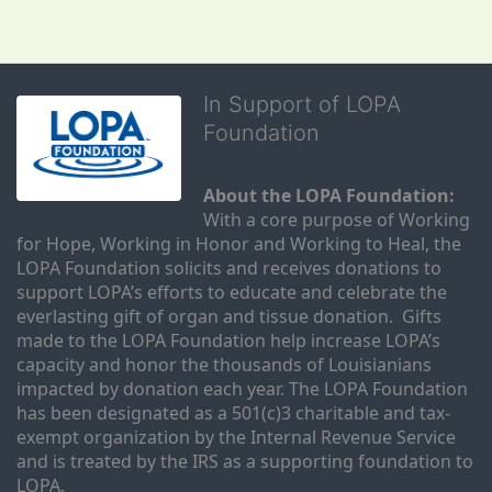
In Support of LOPA
Foundation
About the LOPA Foundation:
With a core purpose of Working 
for Hope, Working in Honor and Working to Heal, the 
LOPA Foundation solicits and receives donations to 
support LOPA’s efforts to educate and celebrate the 
everlasting gift of organ and tissue donation.  Gifts 
made to the LOPA Foundation help increase LOPA’s 
capacity and honor the thousands of Louisianians 
impacted by donation each year. The LOPA Foundation 
has been designated as a 501(c)3 charitable and tax-
exempt organization by the Internal Revenue Service 
and is treated by the IRS as a supporting foundation to 
LOPA.