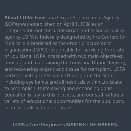
About LOPA:
 Louisiana Organ Procurement Agency 
(LOPA) was established on April 1, 1988 as an 
independent, not-for-profit organ and tissue recovery 
agency. LOPA is federally designated by the Centers for 
Medicare & Medicaid as the organ procurement 
organization (OPO) responsible for servicing the state 
of Louisiana. LOPA is tasked with two main objectives; 
housing and maintaining the Louisiana Donor Registry, 
and recovering organs and tissue for transplant. LOPA 
partners with professionals throughout the state, 
including eye banks and all hospitals within Louisiana, 
to accomplish its life saving and enhancing goals. 
Education is key to this process, and our staff offers a 
variety of educational opportunities for the public and 
professionals within our state. 
LOPA's Core Purpose is MAKING LIFE HAPPEN.