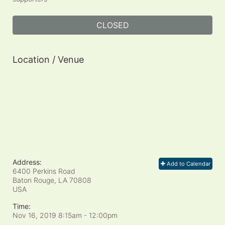
CLOSED
Location / Venue
Address:
Add to Calendar
6400 Perkins Road
Baton Rouge, LA
70808
USA
Time:
Nov 16, 2019 8:15am
- 12:00pm