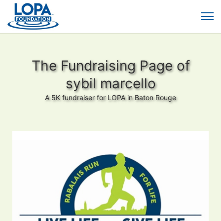
The Fundraising Page of
sybil marcello
A 5K fundraiser for LOPA in Baton Rouge