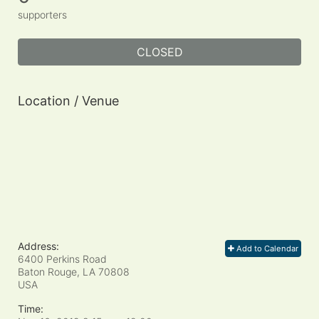
supporters
CLOSED
Location / Venue
Address:
Add to Calendar
6400 Perkins Road
Baton Rouge, LA
70808
USA
Time: