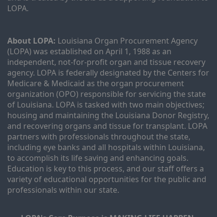
LOPA.
About LOPA:
 Louisiana Organ Procurement Agency 
(LOPA) was established on April 1, 1988 as an 
independent, not-for-profit organ and tissue recovery 
agency. LOPA is federally designated by the Centers for 
Medicare & Medicaid as the organ procurement 
organization (OPO) responsible for servicing the state 
of Louisiana. LOPA is tasked with two main objectives; 
housing and maintaining the Louisiana Donor Registry, 
and recovering organs and tissue for transplant. LOPA 
partners with professionals throughout the state, 
including eye banks and all hospitals within Louisiana, 
to accomplish its life saving and enhancing goals. 
Education is key to this process, and our staff offers a 
variety of educational opportunities for the public and 
professionals within our state. 