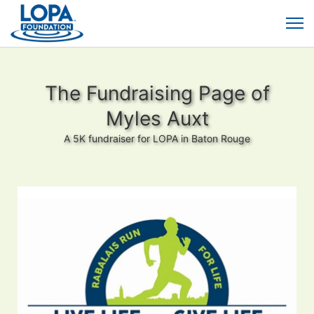
The Fundraising Page of
Myles Auxt
A 5K fundraiser for LOPA in Baton Rouge