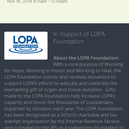
Nov 16, 2019 8:15am
- 12:00pm
In Support of LOPA
Foundation
About the LOPA Foundation:
With a core purpose of Working 
for Hope, Working in Honor and Working to Heal, the 
LOPA Foundation solicits and receives donations to 
support LOPA’s efforts to educate and celebrate the 
everlasting gift of organ and tissue donation.  Gifts 
made to the LOPA Foundation help increase LOPA’s 
capacity and honor the thousands of Louisianians 
impacted by donation each year. The LOPA Foundation 
has been designated as a 501(c)3 charitable and tax-
exempt organization by the Internal Revenue Service 
and is treated by the IRS as a supporting foundation to 