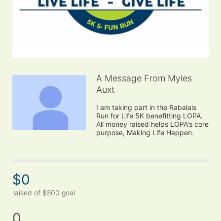
A Message From Myles
Auxt
I am taking part in the Rabalais 
Run for Life 5K benefitting LOPA. 
All money raised helps LOPA's core 
purpose, Making Life Happen.
$0
raised of $500 goal
0