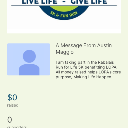
A Message From Austin
Maggio
I am taking part in the Rabalais 
Run for Life 5K benefitting LOPA. 
All money raised helps LOPA's core 
purpose, Making Life Happen.
$0
raised
0
supporters