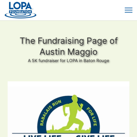
The Fundraising Page of
Austin Maggio
A 5K fundraiser for LOPA in Baton Rouge