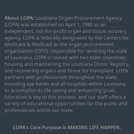
About LOPA:
 Louisiana Organ Procurement Agency 
(LOPA) was established on April 1, 1988 as an 
independent, not-for-profit organ and tissue recovery 
agency. LOPA is federally designated by the Centers for 
Medicare & Medicaid as the organ procurement 
organization (OPO) responsible for servicing the state 
of Louisiana. LOPA is tasked with two main objectives; 
housing and maintaining the Louisiana Donor Registry, 
and recovering organs and tissue for transplant. LOPA 
partners with professionals throughout the state, 
including eye banks and all hospitals within Louisiana, 
to accomplish its life saving and enhancing goals. 
Education is key to this process, and our staff offers a 
variety of educational opportunities for the public and 
professionals within our state. 
LOPA's Core Purpose is MAKING LIFE HAPPEN.