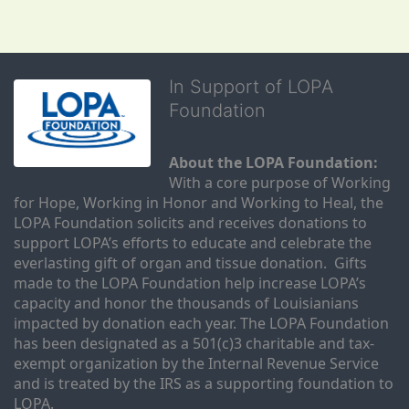
In Support of LOPA
Foundation
About the LOPA Foundation:
With a core purpose of Working 
for Hope, Working in Honor and Working to Heal, the 
LOPA Foundation solicits and receives donations to 
support LOPA’s efforts to educate and celebrate the 
everlasting gift of organ and tissue donation.  Gifts 
made to the LOPA Foundation help increase LOPA’s 
capacity and honor the thousands of Louisianians 
impacted by donation each year. The LOPA Foundation 
has been designated as a 501(c)3 charitable and tax-
exempt organization by the Internal Revenue Service 
and is treated by the IRS as a supporting foundation to 
LOPA.