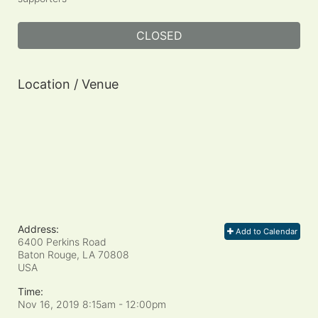
CLOSED
Location / Venue
Address:
Add to Calendar
6400 Perkins Road
Baton Rouge, LA
70808
USA
Time:
Nov 16, 2019 8:15am
- 12:00pm