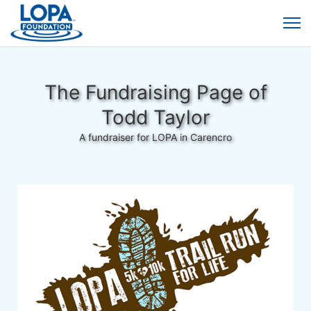
The Fundraising Page of
Todd Taylor
A fundraiser for LOPA in Carencro