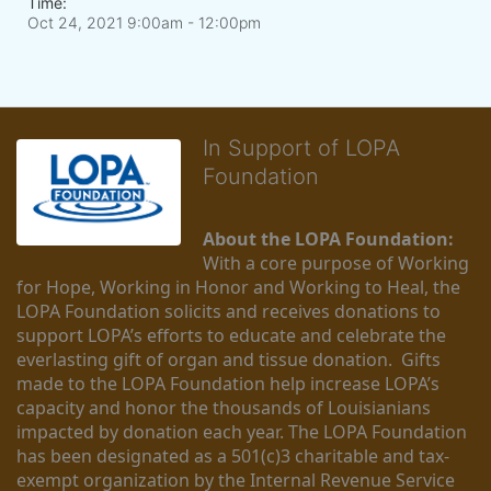
Time:
Oct 24, 2021 9:00am
- 12:00pm
In Support of LOPA
Foundation
About the LOPA Foundation:
With a core purpose of Working 
for Hope, Working in Honor and Working to Heal, the 
LOPA Foundation solicits and receives donations to 
support LOPA’s efforts to educate and celebrate the 
everlasting gift of organ and tissue donation.  Gifts 
made to the LOPA Foundation help increase LOPA’s 
capacity and honor the thousands of Louisianians 
impacted by donation each year. The LOPA Foundation 
has been designated as a 501(c)3 charitable and tax-
exempt organization by the Internal Revenue Service 