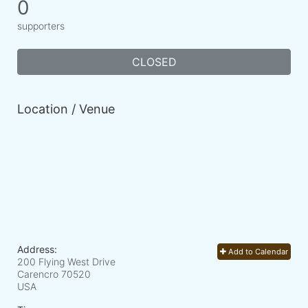
0
supporters
CLOSED
Location / Venue
Address:
Add to Calendar
200 Flying West Drive
Carencro
70520
USA