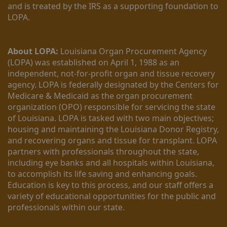
and is treated by the IRS as a supporting foundation to 
LOPA.
About LOPA:
 Louisiana Organ Procurement Agency 
(LOPA) was established on April 1, 1988 as an 
independent, not-for-profit organ and tissue recovery 
agency. LOPA is federally designated by the Centers for 
Medicare & Medicaid as the organ procurement 
organization (OPO) responsible for servicing the state 
of Louisiana. LOPA is tasked with two main objectives; 
housing and maintaining the Louisiana Donor Registry, 
and recovering organs and tissue for transplant. LOPA 
partners with professionals throughout the state, 
including eye banks and all hospitals within Louisiana, 
to accomplish its life saving and enhancing goals. 
Education is key to this process, and our staff offers a 
variety of educational opportunities for the public and 
professionals within our state. 