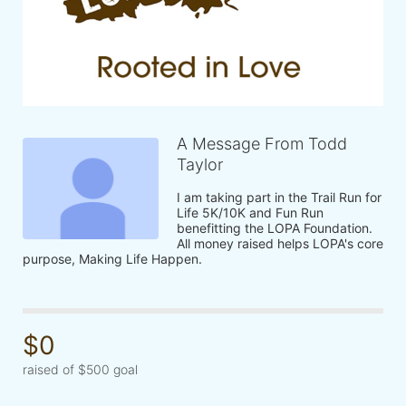
A Message From Todd
Taylor
I am taking part in the Trail Run for 
Life 5K/10K and Fun Run 
benefitting the LOPA Foundation. 
All money raised helps LOPA's core 
purpose, Making Life Happen.
$0
raised of $500 goal