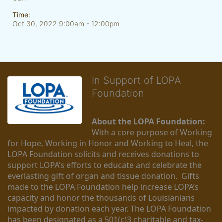
Time:
Oct 30, 2022 9:00am
- 12:00pm
In Support of LOPA
Foundation
About the LOPA Foundation:
With a core purpose of Working 
for Hope, Working in Honor and Working to Heal, the 
LOPA Foundation solicits and receives donations to 
support LOPA’s efforts to educate and celebrate the 
everlasting gift of organ and tissue donation.  Gifts 
made to the LOPA Foundation help increase LOPA’s 
capacity and honor the thousands of Louisianians 
impacted by donation each year. The LOPA Foundation 
has been designated as a 501(c)3 charitable and tax-