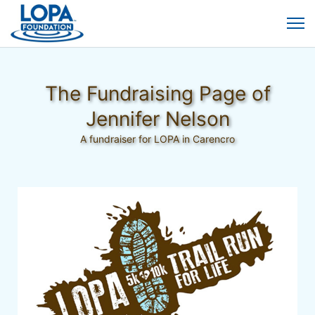
The Fundraising Page of
Jennifer Nelson
A fundraiser for LOPA in Carencro