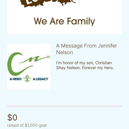
A Message From Jennifer
Nelson
I’m honor of my son, Christian 
Shay Nelson. Forever my hero. 
$0
raised of $1,000 goal