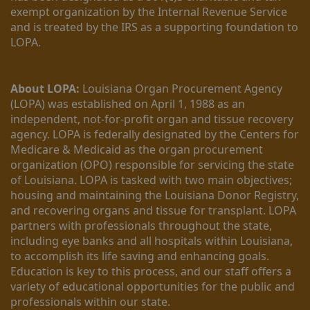
exempt organization by the Internal Revenue Service 
and is treated by the IRS as a supporting foundation to 
LOPA.
About LOPA:
 Louisiana Organ Procurement Agency 
(LOPA) was established on April 1, 1988 as an 
independent, not-for-profit organ and tissue recovery 
agency. LOPA is federally designated by the Centers for 
Medicare & Medicaid as the organ procurement 
organization (OPO) responsible for servicing the state 
of Louisiana. LOPA is tasked with two main objectives; 
housing and maintaining the Louisiana Donor Registry, 
and recovering organs and tissue for transplant. LOPA 
partners with professionals throughout the state, 
including eye banks and all hospitals within Louisiana, 
to accomplish its life saving and enhancing goals. 
Education is key to this process, and our staff offers a 
variety of educational opportunities for the public and 
professionals within our state. 