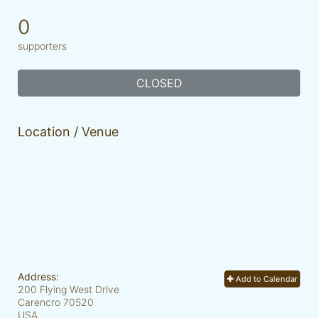
0
supporters
CLOSED
Location / Venue
Address:
Add to Calendar
200 Flying West Drive
Carencro
70520
USA