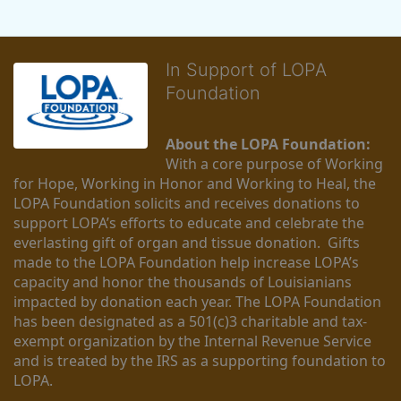
In Support of LOPA
Foundation
About the LOPA Foundation:
With a core purpose of Working 
for Hope, Working in Honor and Working to Heal, the 
LOPA Foundation solicits and receives donations to 
support LOPA’s efforts to educate and celebrate the 
everlasting gift of organ and tissue donation.  Gifts 
made to the LOPA Foundation help increase LOPA’s 
capacity and honor the thousands of Louisianians 
impacted by donation each year. The LOPA Foundation 
has been designated as a 501(c)3 charitable and tax-
exempt organization by the Internal Revenue Service 
and is treated by the IRS as a supporting foundation to 
LOPA.