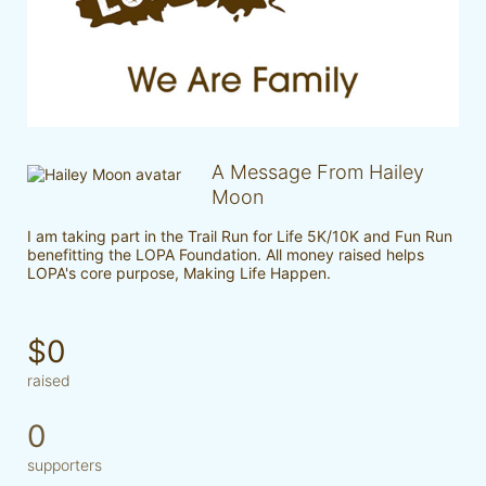
A Message From Hailey
Moon
I am taking part in the Trail Run for Life 5K/10K and Fun Run 
benefitting the LOPA Foundation. All money raised helps 
LOPA's core purpose, Making Life Happen.
$0
raised
0
supporters