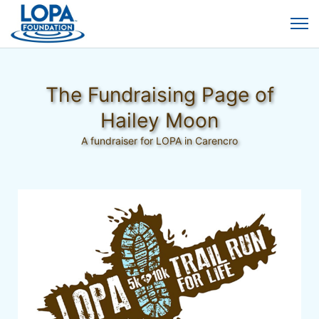
The Fundraising Page of
Hailey Moon
A fundraiser for LOPA in Carencro