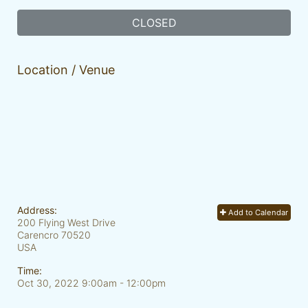
CLOSED
Location / Venue
Address:
Add to Calendar
200 Flying West Drive
Carencro
70520
USA
Time:
Oct 30, 2022 9:00am
- 12:00pm