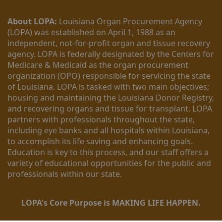
About LOPA:
 Louisiana Organ Procurement Agency 
(LOPA) was established on April 1, 1988 as an 
independent, not-for-profit organ and tissue recovery 
agency. LOPA is federally designated by the Centers for 
Medicare & Medicaid as the organ procurement 
organization (OPO) responsible for servicing the state 
of Louisiana. LOPA is tasked with two main objectives; 
housing and maintaining the Louisiana Donor Registry, 
and recovering organs and tissue for transplant. LOPA 
partners with professionals throughout the state, 
including eye banks and all hospitals within Louisiana, 
to accomplish its life saving and enhancing goals. 
Education is key to this process, and our staff offers a 
variety of educational opportunities for the public and 
professionals within our state. 
LOPA's Core Purpose is MAKING LIFE HAPPEN.