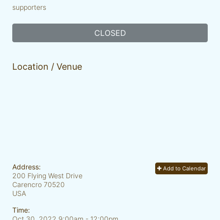
supporters
CLOSED
Location / Venue
Address:
Add to Calendar
200 Flying West Drive
Carencro
70520
USA
Time:
Oct 30, 2022 9:00am
- 12:00pm