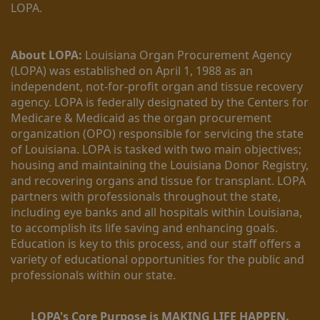
LOPA.
About LOPA:
 Louisiana Organ Procurement Agency 
(LOPA) was established on April 1, 1988 as an 
independent, not-for-profit organ and tissue recovery 
agency. LOPA is federally designated by the Centers for 
Medicare & Medicaid as the organ procurement 
organization (OPO) responsible for servicing the state 
of Louisiana. LOPA is tasked with two main objectives; 
housing and maintaining the Louisiana Donor Registry, 
and recovering organs and tissue for transplant. LOPA 
partners with professionals throughout the state, 
including eye banks and all hospitals within Louisiana, 
to accomplish its life saving and enhancing goals. 
Education is key to this process, and our staff offers a 
variety of educational opportunities for the public and 
professionals within our state. 
LOPA's Core Purpose is MAKING LIFE HAPPEN.