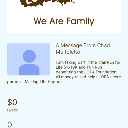
A Message From Chad
Muffoletto
I am taking part in the Trail Run for 
Life 5K/10K and Fun Run 
benefitting the LOPA Foundation. 
All money raised helps LOPA's core 
purpose, Making Life Happen.
$0
raised
0