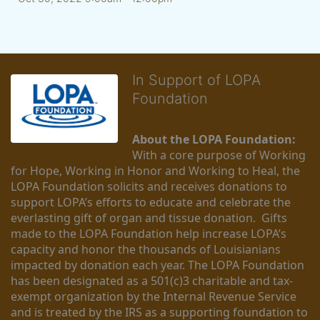
In Support of LOPA
Foundation
About the LOPA Foundation:
With a core purpose of Working 
for Hope, Working in Honor and Working to Heal, the 
LOPA Foundation solicits and receives donations to 
support LOPA’s efforts to educate and celebrate the 
everlasting gift of organ and tissue donation.  Gifts 
made to the LOPA Foundation help increase LOPA’s 
capacity and honor the thousands of Louisianians 
impacted by donation each year. The LOPA Foundation 
has been designated as a 501(c)3 charitable and tax-
exempt organization by the Internal Revenue Service 
and is treated by the IRS as a supporting foundation to 