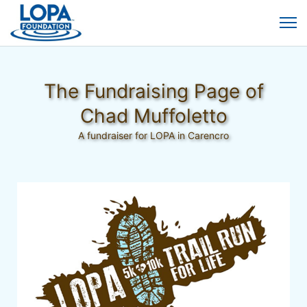
The Fundraising Page of
Chad Muffoletto
A fundraiser for LOPA in Carencro