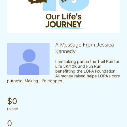
A Message From Jessica
Kennedy
I am taking part in the Trail Run for 
Life 5K/10K and Fun Run 
benefitting the LOPA Foundation. 
All money raised helps LOPA's core 
purpose, Making Life Happen.
$0
raised
0