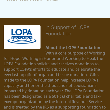
In Support of LOPA
Foundation
About the LOPA Foundation:
With a core purpose of Working 
for Hope, Working in Honor and Working to Heal, the 
LOPA Foundation solicits and receives donations to 
support LOPA’s efforts to educate and celebrate the 
everlasting gift of organ and tissue donation.  Gifts 
made to the LOPA Foundation help increase LOPA’s 
capacity and honor the thousands of Louisianians 
impacted by donation each year. The LOPA Foundation 
has been designated as a 501(c)3 charitable and tax-
exempt organization by the Internal Revenue Service 
and is treated by the IRS as a supporting foundation to 