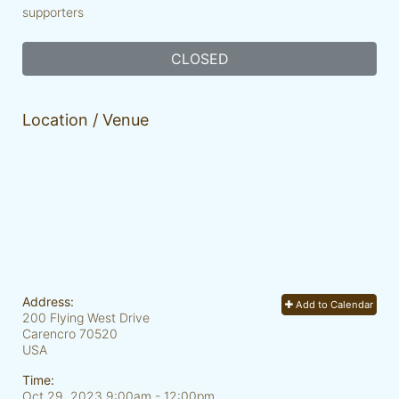
supporters
CLOSED
Location / Venue
Address:
Add to Calendar
200 Flying West Drive
Carencro
70520
USA
Time:
Oct 29, 2023 9:00am
- 12:00pm