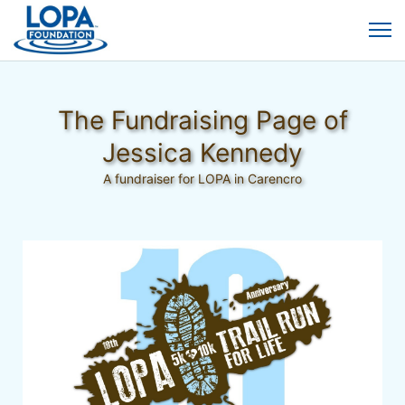
The Fundraising Page of
Jessica Kennedy
A fundraiser for LOPA in Carencro