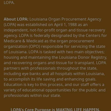
LOPA.
About LOPA:
 Louisiana Organ Procurement Agency 
(LOPA) was established on April 1, 1988 as an 
independent, not-for-profit organ and tissue recovery 
agency. LOPA is federally designated by the Centers for 
Medicare & Medicaid as the organ procurement 
organization (OPO) responsible for servicing the state 
of Louisiana. LOPA is tasked with two main objectives; 
housing and maintaining the Louisiana Donor Registry, 
and recovering organs and tissue for transplant. LOPA 
partners with professionals throughout the state, 
including eye banks and all hospitals within Louisiana, 
to accomplish its life saving and enhancing goals. 
Education is key to this process, and our staff offers a 
variety of educational opportunities for the public and 
professionals within our state. 
LOPA's Core Purpose is MAKING LIFE HAPPEN.