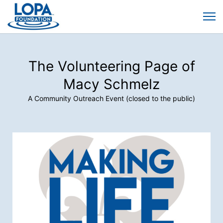
The Volunteering Page of
Macy Schmelz
A Community Outreach Event (closed to the public)