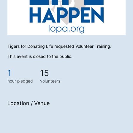
Tigers for Donating Life requested Volunteer Training.
This event is closed to the public.
1
15
hour pledged
volunteers
Location / Venue