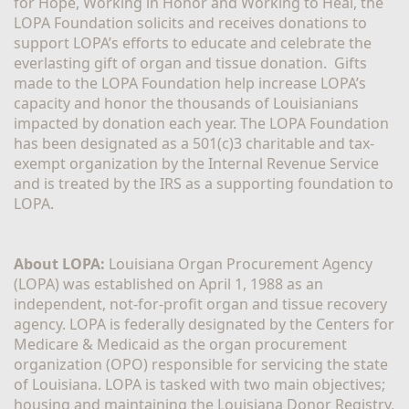
for Hope, Working in Honor and Working to Heal, the 
LOPA Foundation solicits and receives donations to 
support LOPA’s efforts to educate and celebrate the 
everlasting gift of organ and tissue donation.  Gifts 
made to the LOPA Foundation help increase LOPA’s 
capacity and honor the thousands of Louisianians 
impacted by donation each year. The LOPA Foundation 
has been designated as a 501(c)3 charitable and tax-
exempt organization by the Internal Revenue Service 
and is treated by the IRS as a supporting foundation to 
LOPA.
About LOPA:
 Louisiana Organ Procurement Agency 
(LOPA) was established on April 1, 1988 as an 
independent, not-for-profit organ and tissue recovery 
agency. LOPA is federally designated by the Centers for 
Medicare & Medicaid as the organ procurement 
organization (OPO) responsible for servicing the state 
of Louisiana. LOPA is tasked with two main objectives; 
housing and maintaining the Louisiana Donor Registry, 