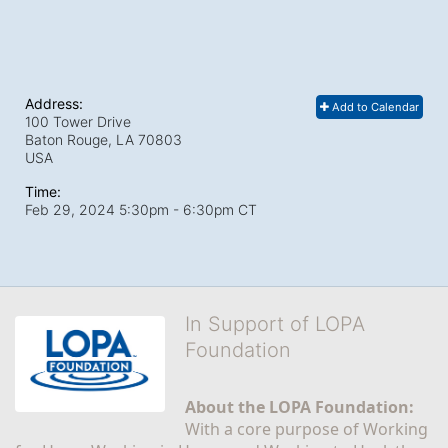
Address:
Add to Calendar
100 Tower Drive
Baton Rouge, LA
70803
USA
Time:
Feb 29, 2024 5:30pm
- 6:30pm CT
In Support of LOPA
Foundation
About the LOPA Foundation:
With a core purpose of Working 