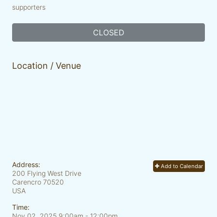
supporters
CLOSED
Location / Venue
Address:
Add to Calendar
200 Flying West Drive
Carencro
70520
USA
Time:
Nov 02, 2025 9:00am
- 12:00pm