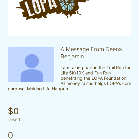
A Message From Deena
Benjamin
I am taking part in the Trail Run for 
Life 5K/10K and Fun Run 
benefitting the LOPA Foundation. 
All money raised helps LOPA's core 
purpose, Making Life Happen.
$0
raised
0