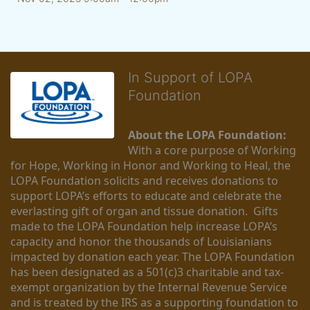
In Support of LOPA
Foundation
About the LOPA Foundation:
With a core purpose of Working 
for Hope, Working in Honor and Working to Heal, the 
LOPA Foundation solicits and receives donations to 
support LOPA’s efforts to educate and celebrate the 
everlasting gift of organ and tissue donation.  Gifts 
made to the LOPA Foundation help increase LOPA’s 
capacity and honor the thousands of Louisianians 
impacted by donation each year. The LOPA Foundation 
has been designated as a 501(c)3 charitable and tax-
exempt organization by the Internal Revenue Service 
and is treated by the IRS as a supporting foundation to 