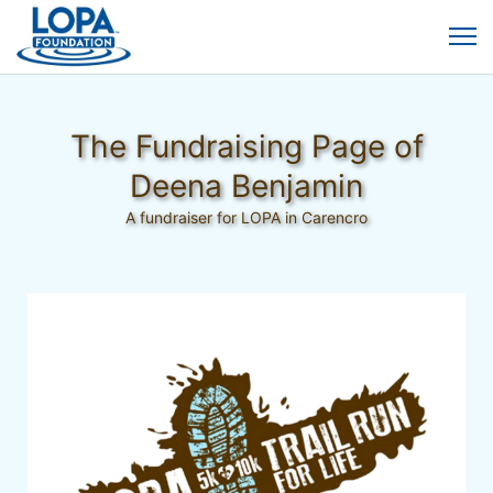
The Fundraising Page of
Deena Benjamin
A fundraiser for LOPA in Carencro