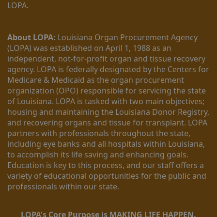
LOPA.
About LOPA:
 Louisiana Organ Procurement Agency 
(LOPA) was established on April 1, 1988 as an 
independent, not-for-profit organ and tissue recovery 
agency. LOPA is federally designated by the Centers for 
Medicare & Medicaid as the organ procurement 
organization (OPO) responsible for servicing the state 
of Louisiana. LOPA is tasked with two main objectives; 
housing and maintaining the Louisiana Donor Registry, 
and recovering organs and tissue for transplant. LOPA 
partners with professionals throughout the state, 
including eye banks and all hospitals within Louisiana, 
to accomplish its life saving and enhancing goals. 
Education is key to this process, and our staff offers a 
variety of educational opportunities for the public and 
professionals within our state. 
LOPA's Core Purpose is MAKING LIFE HAPPEN.