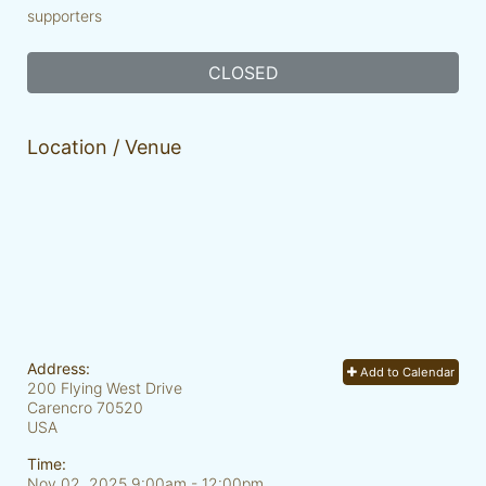
supporters
CLOSED
Location / Venue
Address:
Add to Calendar
200 Flying West Drive
Carencro
70520
USA
Time:
Nov 02, 2025 9:00am
- 12:00pm