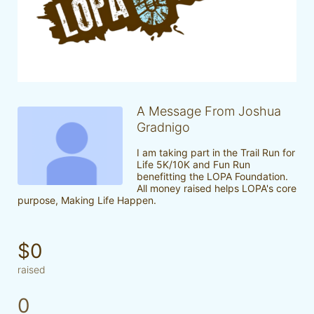
A Message From Joshua
Gradnigo
I am taking part in the Trail Run for 
Life 5K/10K and Fun Run 
benefitting the LOPA Foundation. 
All money raised helps LOPA's core 
purpose, Making Life Happen.
$0
raised
0