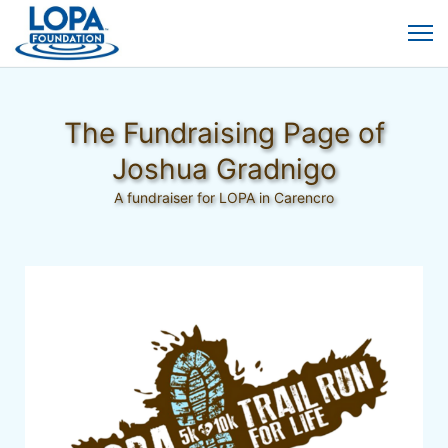
The Fundraising Page of
Joshua Gradnigo
A fundraiser for LOPA in Carencro