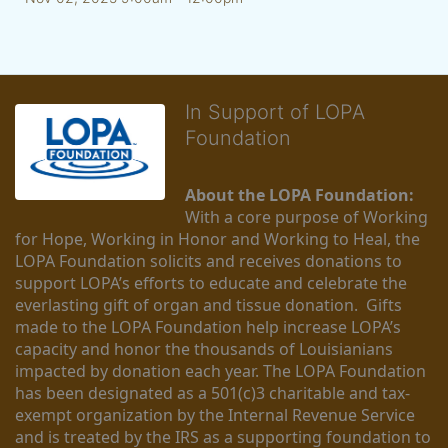
In Support of LOPA
Foundation
About the LOPA Foundation:
With a core purpose of Working 
for Hope, Working in Honor and Working to Heal, the 
LOPA Foundation solicits and receives donations to 
support LOPA’s efforts to educate and celebrate the 
everlasting gift of organ and tissue donation.  Gifts 
made to the LOPA Foundation help increase LOPA’s 
capacity and honor the thousands of Louisianians 
impacted by donation each year. The LOPA Foundation 
has been designated as a 501(c)3 charitable and tax-
exempt organization by the Internal Revenue Service 
and is treated by the IRS as a supporting foundation to 