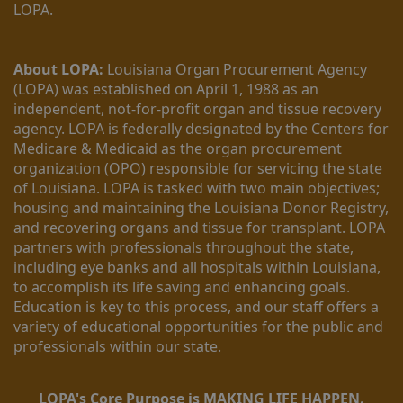
LOPA.
About LOPA:
 Louisiana Organ Procurement Agency 
(LOPA) was established on April 1, 1988 as an 
independent, not-for-profit organ and tissue recovery 
agency. LOPA is federally designated by the Centers for 
Medicare & Medicaid as the organ procurement 
organization (OPO) responsible for servicing the state 
of Louisiana. LOPA is tasked with two main objectives; 
housing and maintaining the Louisiana Donor Registry, 
and recovering organs and tissue for transplant. LOPA 
partners with professionals throughout the state, 
including eye banks and all hospitals within Louisiana, 
to accomplish its life saving and enhancing goals. 
Education is key to this process, and our staff offers a 
variety of educational opportunities for the public and 
professionals within our state. 
LOPA's Core Purpose is MAKING LIFE HAPPEN.