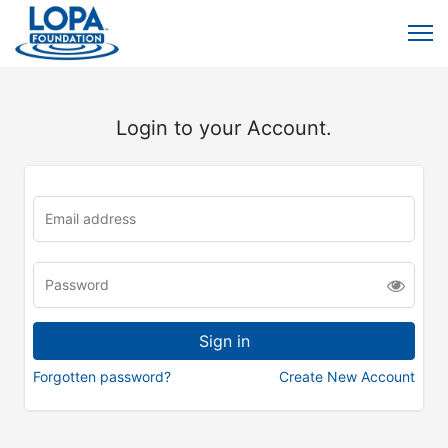
Login to your Account.
Forgotten password?
Create New Account