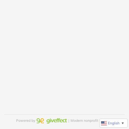
Powered by
｜Modern nonprofit software
English
▼