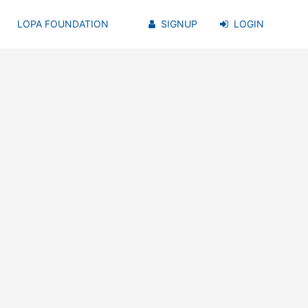
LOPA FOUNDATION
SIGNUP
LOGIN