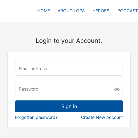
HOME
ABOUT LOPA
HEROES
PODCAST
Login to your Account.
Forgotten password?
Create New Account