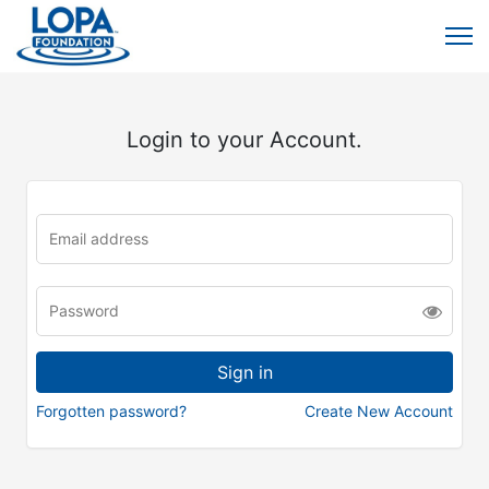
Login to your Account.
Forgotten password?
Create New Account