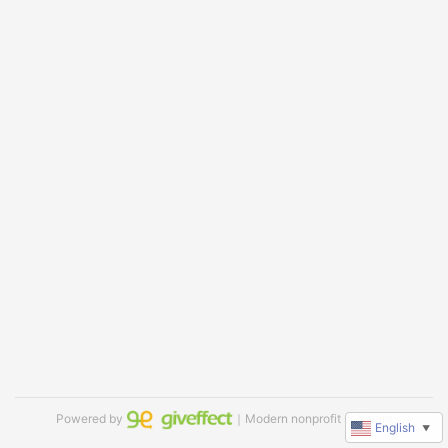
Powered by
｜Modern nonprofit software
English
▼