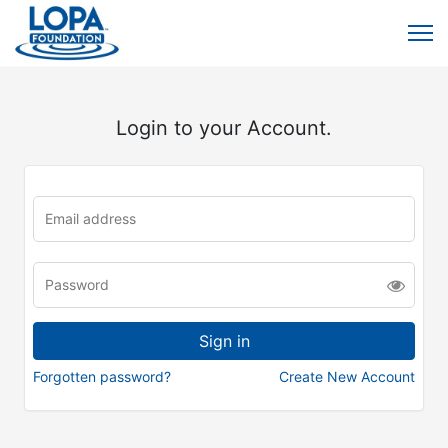
Login to your Account.
Forgotten password?
Create New Account