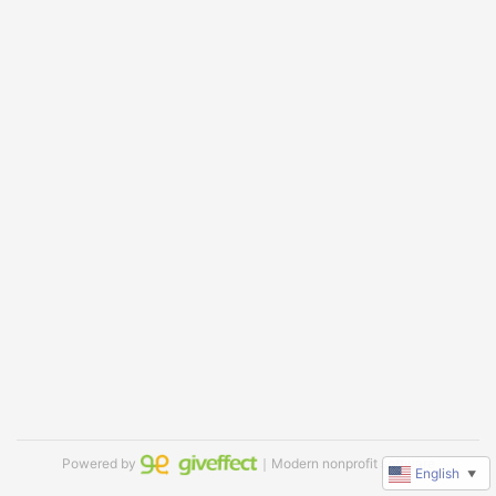
Powered by
｜Modern nonprofit software
English
▼