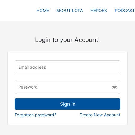
HOME
ABOUT LOPA
HEROES
PODCAST
Login to your Account.
Forgotten password?
Create New Account