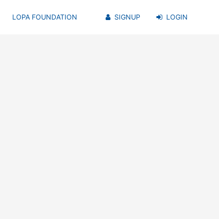
LOPA FOUNDATION
SIGNUP
LOGIN