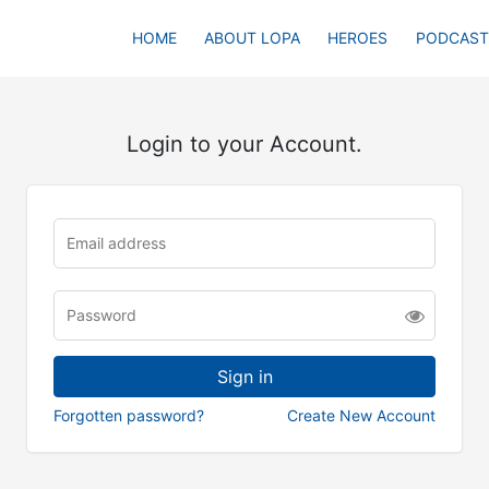
HOME
ABOUT LOPA
HEROES
PODCAST
Login to your Account.
Forgotten password?
Create New Account