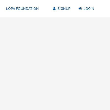
LOPA FOUNDATION
SIGNUP
LOGIN