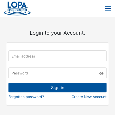
Login to your Account.
Forgotten password?
Create New Account