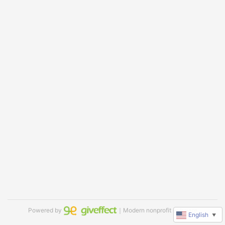
Powered by
｜Modern nonprofit software
English
▼