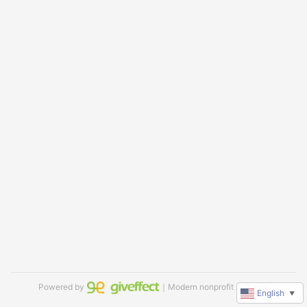
Powered by
｜Modern nonprofit software
English
▼