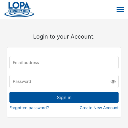
Login to your Account.
Forgotten password?
Create New Account