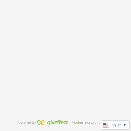
Powered by
｜Modern nonprofit software
English
▼