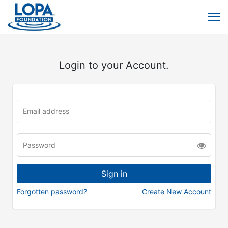
Login to your Account.
Forgotten password?
Create New Account