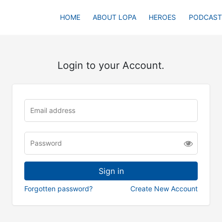
HOME
ABOUT LOPA
HEROES
PODCAST
Login to your Account.
Forgotten password?
Create New Account