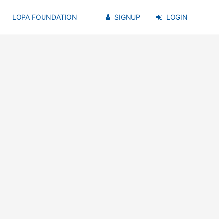
LOPA FOUNDATION
SIGNUP
LOGIN