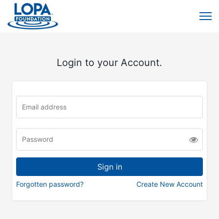
Login to your Account.
Forgotten password?
Create New Account