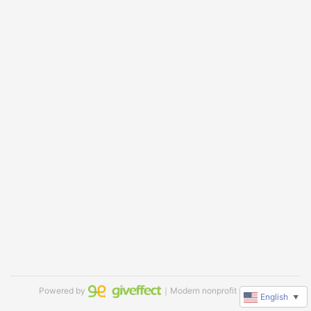
Powered by
｜Modern nonprofit software
English
▼