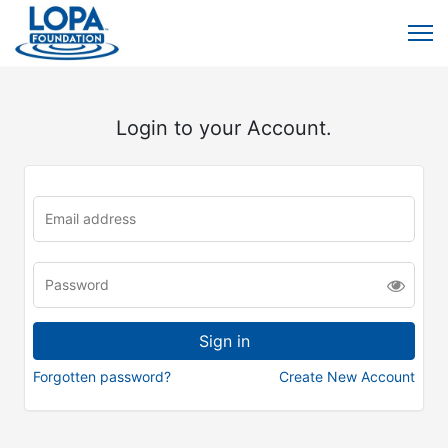
Login to your Account.
Forgotten password?
Create New Account