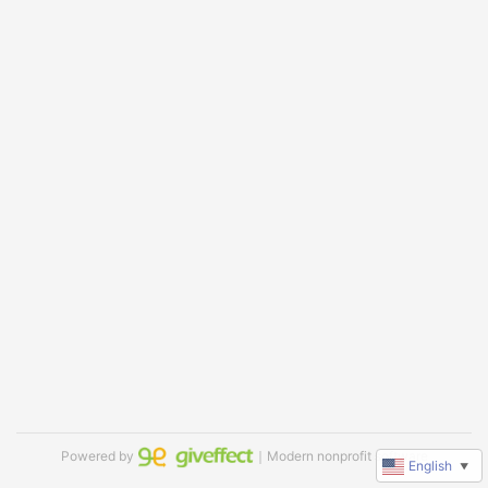
Powered by
｜Modern nonprofit software
English
▼