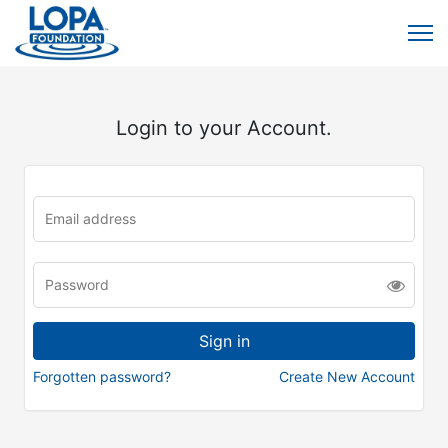
Login to your Account.
Forgotten password?
Create New Account