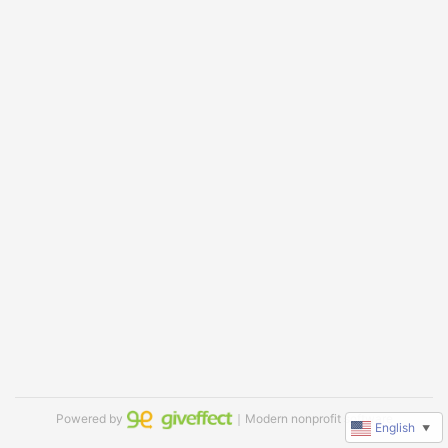
Powered by
｜Modern nonprofit software
English
▼