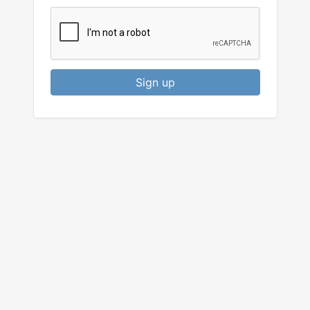
Sign up