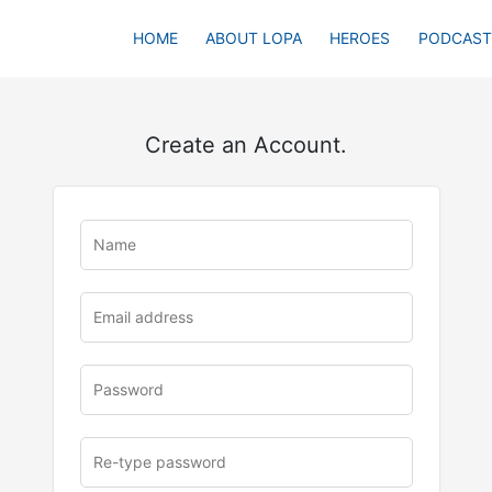
HOME
ABOUT LOPA
HEROES
PODCAST
Create an Account.