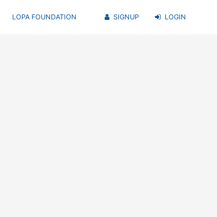
LOPA FOUNDATION
SIGNUP
LOGIN