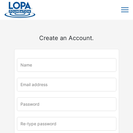
Create an Account.