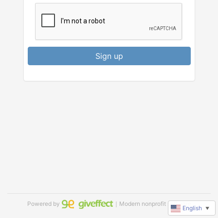
Sign up
Powered by
｜Modern nonprofit software
English
▼