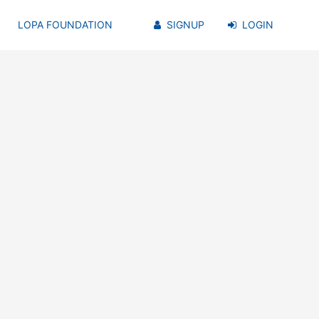
LOPA FOUNDATION
SIGNUP
LOGIN