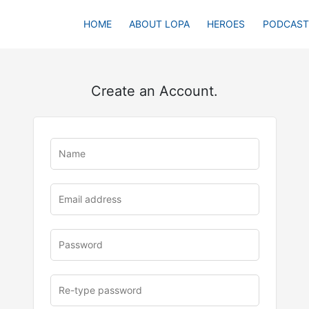
HOME
ABOUT LOPA
HEROES
PODCAST
Create an Account.