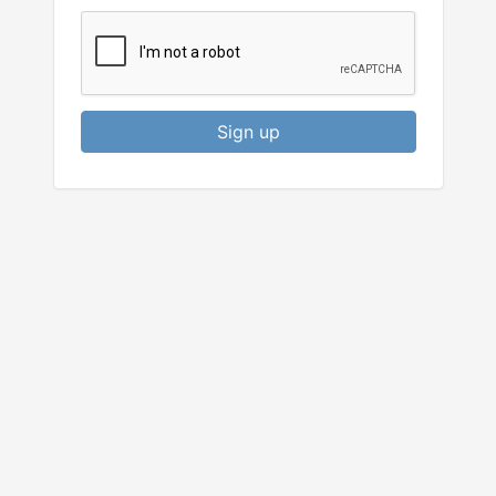
Sign up