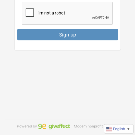
Sign up
Powered by
｜Modern nonprofit software
English
▼