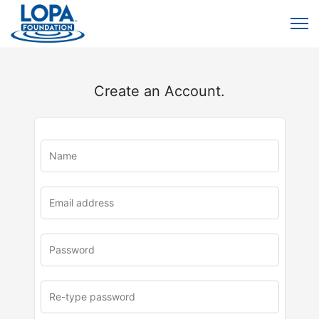
Create an Account.