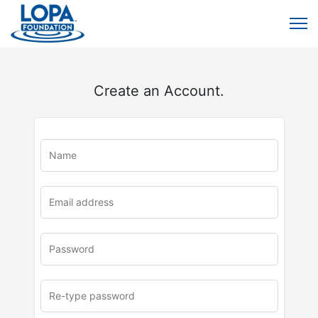
Create an Account.
u
rl