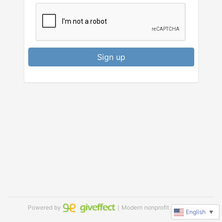
Sign up
Powered by
｜Modern nonprofit software
English
▼