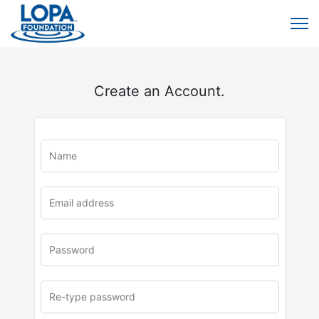
Create an Account.