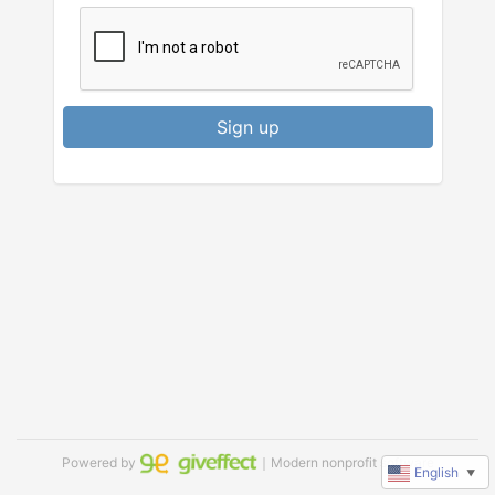
Sign up
Powered by
｜Modern nonprofit software
English
▼