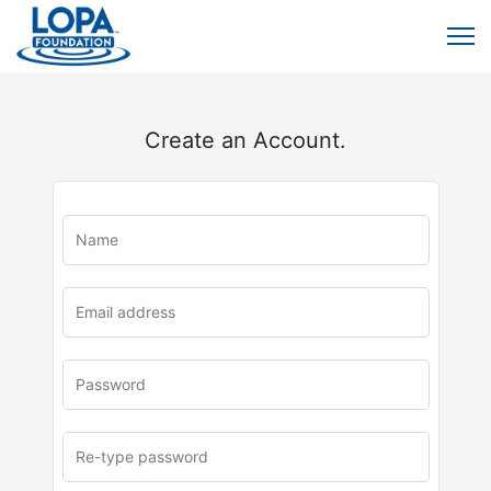
Create an Account.