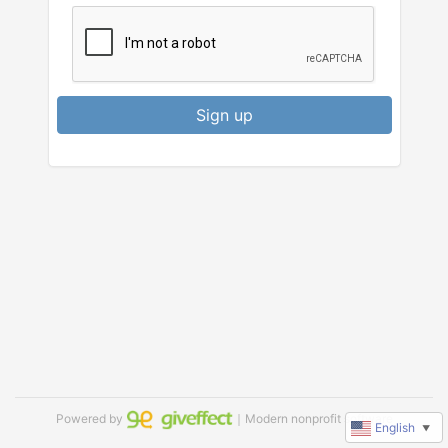
Sign up
Powered by
｜Modern nonprofit software
English
▼