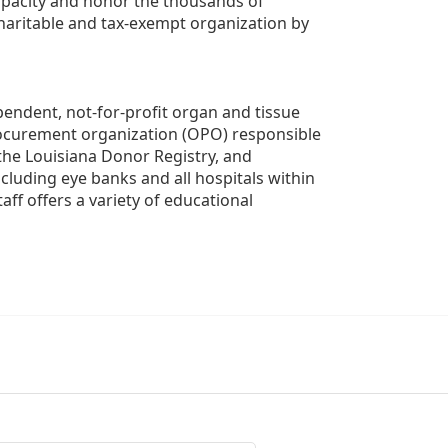
apacity and honor the thousands of 
aritable and tax-exempt organization by 
ndent, not-for-profit organ and tissue 
rocurement organization (OPO) responsible 
the Louisiana Donor Registry, and 
luding eye banks and all hospitals within 
ff offers a variety of educational 