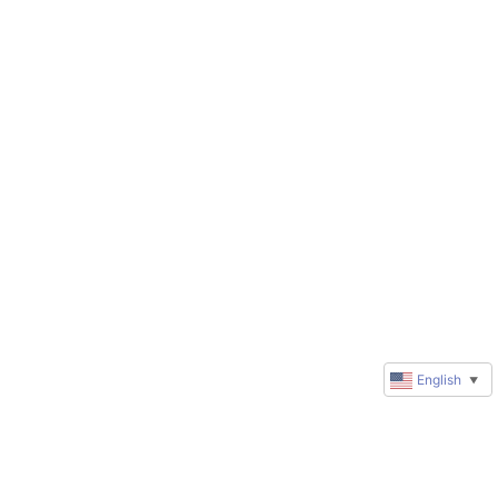
English
▼