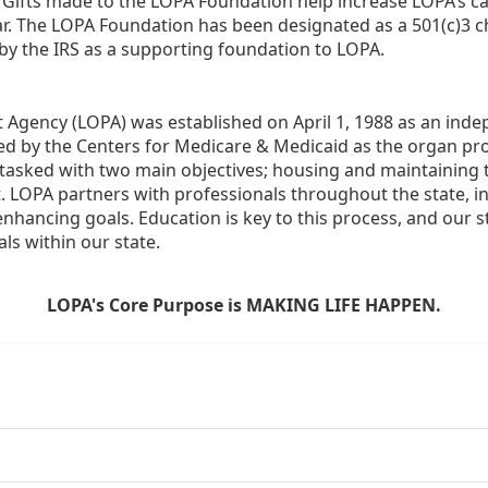
  Gifts made to the LOPA Foundation help increase LOPA’s c
r. The LOPA Foundation has been designated as a 501(c)3 ch
 by the IRS as a supporting foundation to LOPA.
Agency (LOPA) was established on April 1, 1988 as an indepe
ted by the Centers for Medicare & Medicaid as the organ p
is tasked with two main objectives; housing and maintaining 
. LOPA partners with professionals throughout the state, inc
enhancing goals. Education is key to this process, and our sta
ls within our state. 
LOPA's Core Purpose is MAKING LIFE HAPPEN.