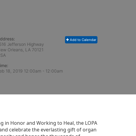
ddress:
Add to Calendar
516 Jefferson Highway
ew Orleans, LA
70121
USA
ime:
eb 18, 2019 12:00am
- 12:00am
g in Honor and Working to Heal, the LOPA 
nd celebrate the everlasting gift of organ 