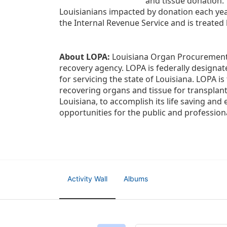
and tissue donation.
Louisianians impacted by donation each yea
the Internal Revenue Service and is treated
About LOPA:
 Louisiana Organ Procurement 
recovery agency. LOPA is federally designa
for servicing the state of Louisiana. LOPA 
recovering organs and tissue for transplant
Louisiana, to accomplish its life saving and 
opportunities for the public and professiona
Activity Wall
Albums