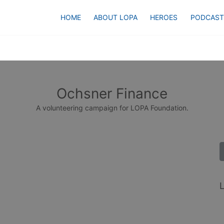
HOME
ABOUT LOPA
HEROES
PODCAST
Ochsner Finance
A volunteering campaign for LOPA Foundation.
L