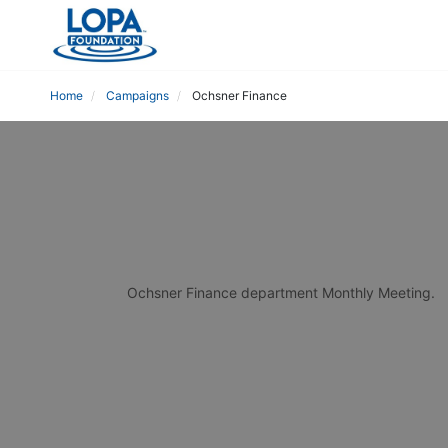
Home
Campaigns
Ochsner Finance
Ochsner Finance department Monthly Meeting.