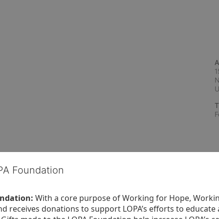
A
1
N
T
F
OPA Foundation
ndation:
 With a core purpose of Working for Hope, Workin
nd receives donations to support LOPA’s efforts to educate a