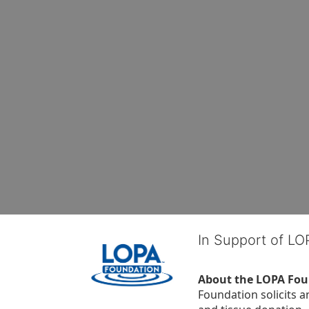
In Support of L
About the LOPA Fou
Foundation solicits a