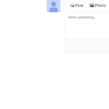
Post
Photo