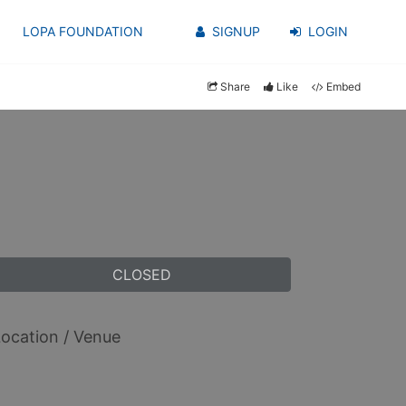
LOPA FOUNDATION
SIGNUP
LOGIN
Share
Like
Embed
CLOSED
ocation / Venue