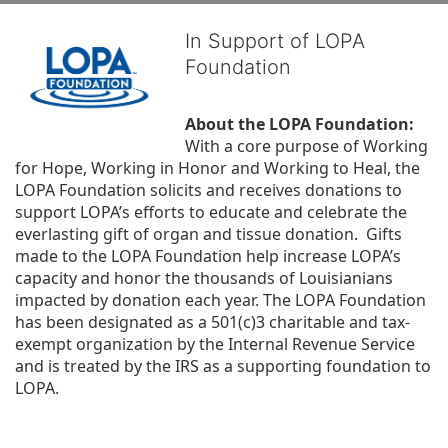
In Support of LOPA
Foundation
About the LOPA Foundation:
With a core purpose of Working 
for Hope, Working in Honor and Working to Heal, the 
LOPA Foundation solicits and receives donations to 
support LOPA’s efforts to educate and celebrate the 
everlasting gift of organ and tissue donation.  Gifts 
made to the LOPA Foundation help increase LOPA’s 
capacity and honor the thousands of Louisianians 
impacted by donation each year. The LOPA Foundation 
has been designated as a 501(c)3 charitable and tax-
exempt organization by the Internal Revenue Service 
and is treated by the IRS as a supporting foundation to 
LOPA.