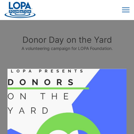
Donor Day on the Yard
A volunteering campaign for LOPA Foundation.