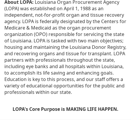
About LOPA:
 Louisiana Organ Procurement Agency 
(LOPA) was established on April 1, 1988 as an 
independent, not-for-profit organ and tissue recovery 
agency. LOPA is federally designated by the Centers for 
Medicare & Medicaid as the organ procurement 
organization (OPO) responsible for servicing the state 
of Louisiana. LOPA is tasked with two main objectives; 
housing and maintaining the Louisiana Donor Registry, 
and recovering organs and tissue for transplant. LOPA 
partners with professionals throughout the state, 
including eye banks and all hospitals within Louisiana, 
to accomplish its life saving and enhancing goals. 
Education is key to this process, and our staff offers a 
variety of educational opportunities for the public and 
professionals within our state. 
LOPA's Core Purpose is MAKING LIFE HAPPEN.