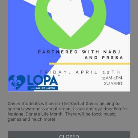
Xavier Students will be on The Yard at Xavier helping to 
spread awareness about organ, tissue and eye donation for 
National Donate Life Month. There will be food, music, 
games and much more! 
CLOSED