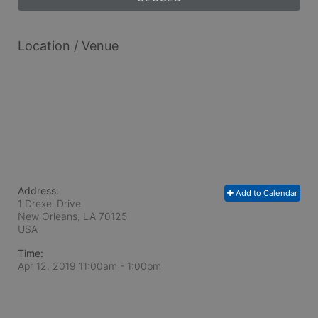
Location / Venue
Address:
Add to Calendar
1 Drexel Drive
New Orleans, LA
70125
USA
Time:
Apr 12, 2019 11:00am
- 1:00pm