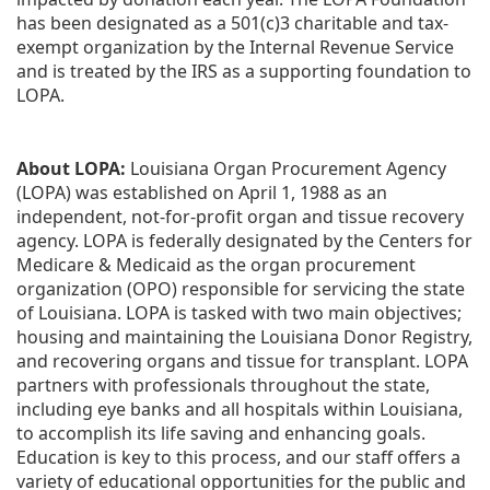
has been designated as a 501(c)3 charitable and tax-
exempt organization by the Internal Revenue Service 
and is treated by the IRS as a supporting foundation to 
LOPA.
About LOPA:
 Louisiana Organ Procurement Agency 
(LOPA) was established on April 1, 1988 as an 
independent, not-for-profit organ and tissue recovery 
agency. LOPA is federally designated by the Centers for 
Medicare & Medicaid as the organ procurement 
organization (OPO) responsible for servicing the state 
of Louisiana. LOPA is tasked with two main objectives; 
housing and maintaining the Louisiana Donor Registry, 
and recovering organs and tissue for transplant. LOPA 
partners with professionals throughout the state, 
including eye banks and all hospitals within Louisiana, 
to accomplish its life saving and enhancing goals. 
Education is key to this process, and our staff offers a 
variety of educational opportunities for the public and 