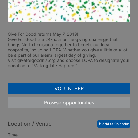
Give For Good returns May 7, 2019!
Give For Good is a 24-hour online giving challenge that 
brings North Louisiana together to benefit our local 
nonprofits, including LOPA. Whether you give a little or a lot, 
be a part of our area’s largest day of giving.  
Visit giveforgoodnla.org and choose LOPA to designate your 
donation to "Making Life Happen!"
VOLUNTEER
Browse opportunities
Location / Venue
Add to Calendar
Time: