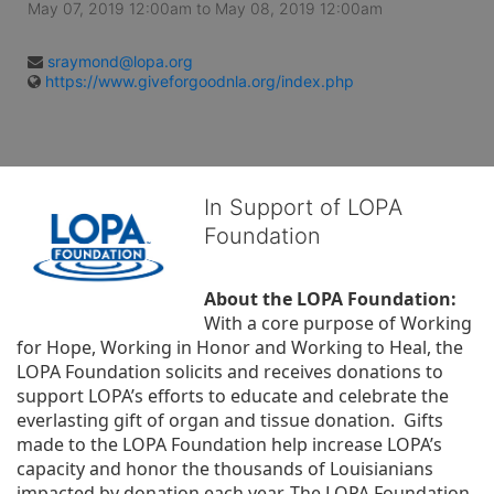
May 07, 2019 12:00am
to
May 08, 2019 12:00am
sraymond@lopa.org
https://www.giveforgoodnla.org/index.php
In Support of LOPA
Foundation
About the LOPA Foundation:
With a core purpose of Working 
for Hope, Working in Honor and Working to Heal, the 
LOPA Foundation solicits and receives donations to 
support LOPA’s efforts to educate and celebrate the 
everlasting gift of organ and tissue donation.  Gifts 
made to the LOPA Foundation help increase LOPA’s 
capacity and honor the thousands of Louisianians 
impacted by donation each year. The LOPA Foundation 