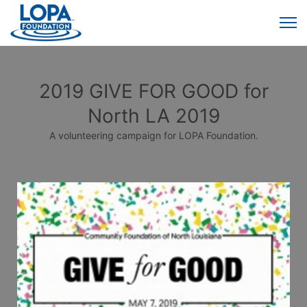
2019 GIVE FOR GOOD for
North LA 2019
A volunteering campaign for LOPA Foundation.