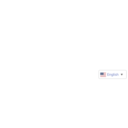
English
▼