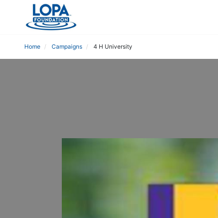
Home
Campaigns
4 H University