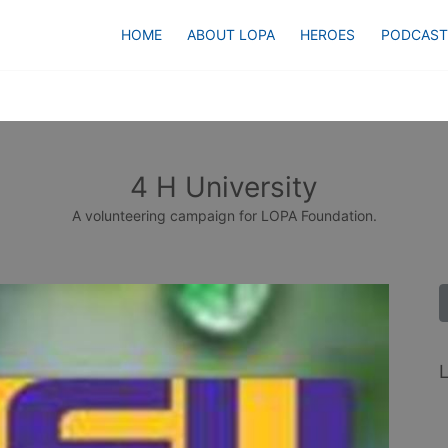
HOME
ABOUT LOPA
HEROES
PODCAST
4 H University
A volunteering campaign for LOPA Foundation.
L