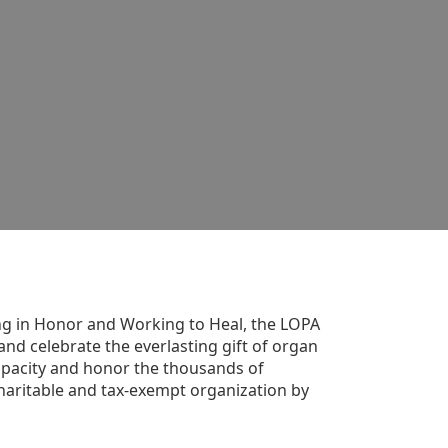
g in Honor and Working to Heal, the LOPA 
nd celebrate the everlasting gift of organ 
apacity and honor the thousands of 
aritable and tax-exempt organization by 