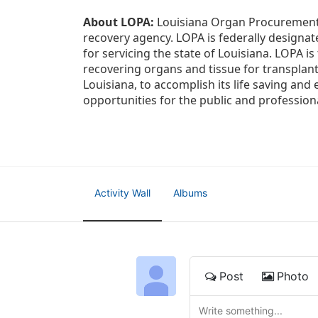
About LOPA:
 Louisiana Organ Procurement 
recovery agency. LOPA is federally designa
for servicing the state of Louisiana. LOPA 
recovering organs and tissue for transplant
Louisiana, to accomplish its life saving and 
opportunities for the public and professiona
Activity Wall
Albums
Post
Photo