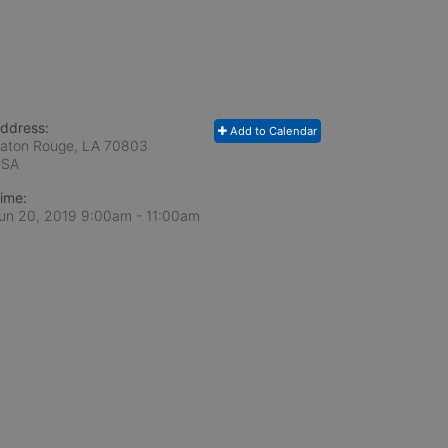
ddress:
Add to Calendar
aton Rouge, LA
70803
USA
ime:
un 20, 2019 9:00am
- 11:00am