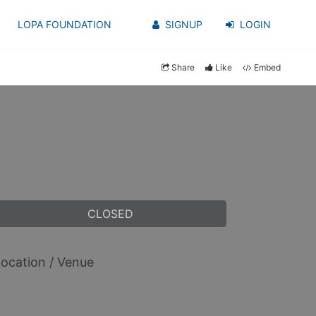
LOPA FOUNDATION
SIGNUP
LOGIN
Share
Like
Embed
CLOSED
ocation / Venue