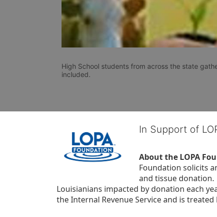
High School students from across the state gathe
included. 
In Support of L
About the LOPA Fou
Foundation solicits a
and tissue donation.
Louisianians impacted by donation each yea
the Internal Revenue Service and is treated