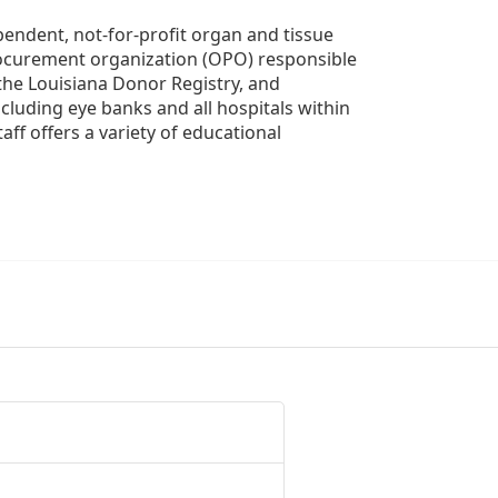
ndent, not-for-profit organ and tissue 
rocurement organization (OPO) responsible 
the Louisiana Donor Registry, and 
luding eye banks and all hospitals within 
ff offers a variety of educational 