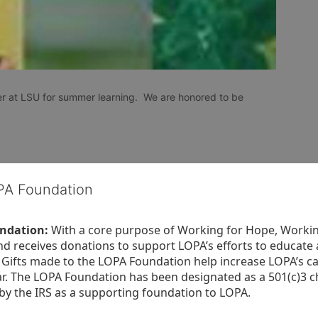
r at LSU for summer learning.  We are honored to be 
OPA Foundation
ndation:
 With a core purpose of Working for Hope, Workin
nd receives donations to support LOPA’s efforts to educate a
  Gifts made to the LOPA Foundation help increase LOPA’s c
r. The LOPA Foundation has been designated as a 501(c)3 ch
 by the IRS as a supporting foundation to LOPA.