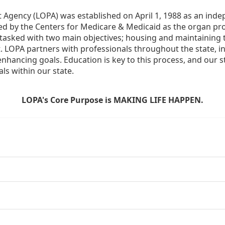
Agency (LOPA) was established on April 1, 1988 as an indepe
ted by the Centers for Medicare & Medicaid as the organ p
is tasked with two main objectives; housing and maintaining 
. LOPA partners with professionals throughout the state, inc
enhancing goals. Education is key to this process, and our sta
ls within our state. 
LOPA's Core Purpose is MAKING LIFE HAPPEN.