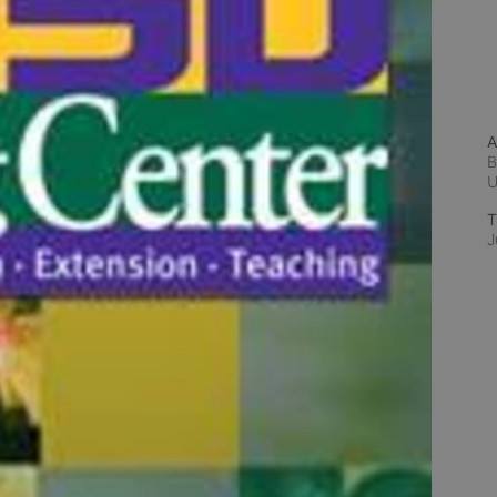
A
B
T
J