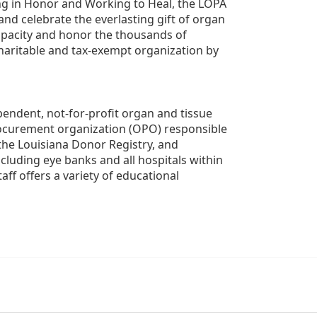
g in Honor and Working to Heal, the LOPA 
nd celebrate the everlasting gift of organ 
apacity and honor the thousands of 
aritable and tax-exempt organization by 
ndent, not-for-profit organ and tissue 
rocurement organization (OPO) responsible 
the Louisiana Donor Registry, and 
luding eye banks and all hospitals within 
ff offers a variety of educational 