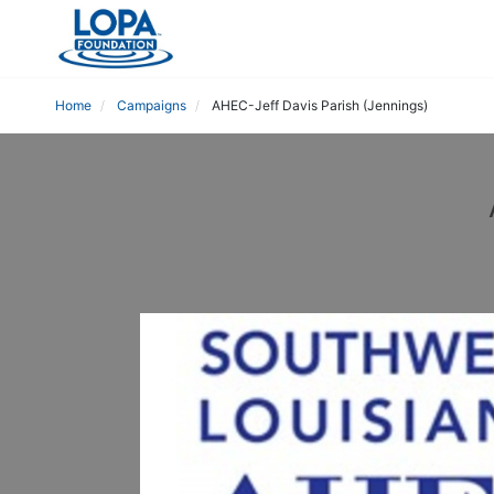
Home
Campaigns
AHEC-Jeff Davis Parish (Jennings)