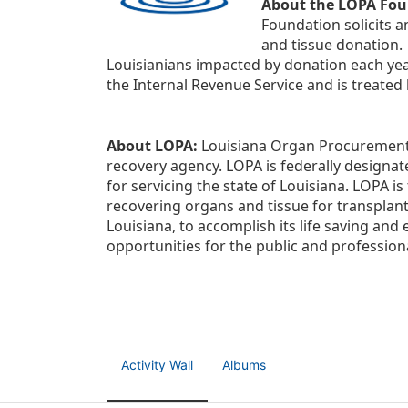
About the LOPA Fou
Foundation solicits a
and tissue donation.
Louisianians impacted by donation each yea
the Internal Revenue Service and is treated
About LOPA:
 Louisiana Organ Procurement 
recovery agency. LOPA is federally designa
for servicing the state of Louisiana. LOPA 
recovering organs and tissue for transplant
Louisiana, to accomplish its life saving and 
opportunities for the public and professiona
Activity Wall
Albums