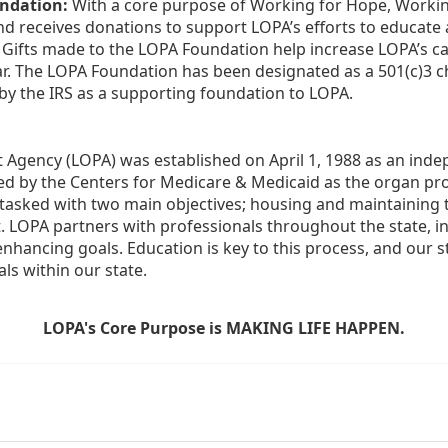
ndation:
 With a core purpose of Working for Hope, Workin
nd receives donations to support LOPA’s efforts to educate a
  Gifts made to the LOPA Foundation help increase LOPA’s c
r. The LOPA Foundation has been designated as a 501(c)3 ch
 by the IRS as a supporting foundation to LOPA.
Agency (LOPA) was established on April 1, 1988 as an indepe
ted by the Centers for Medicare & Medicaid as the organ p
is tasked with two main objectives; housing and maintaining 
. LOPA partners with professionals throughout the state, inc
enhancing goals. Education is key to this process, and our sta
ls within our state. 
LOPA's Core Purpose is MAKING LIFE HAPPEN.