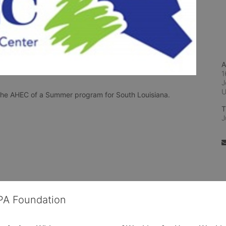
A
1
J
n the AHEC of a Summer program for South Louisiana.
T
J
OPA Foundation