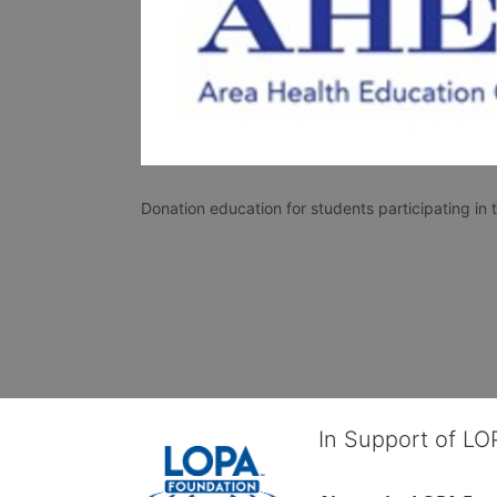
Donation education for students participating i
In Support of L