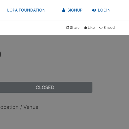
LOPA FOUNDATION
SIGNUP
LOGIN
Share
Like
Embed
)
CLOSED
ocation / Venue