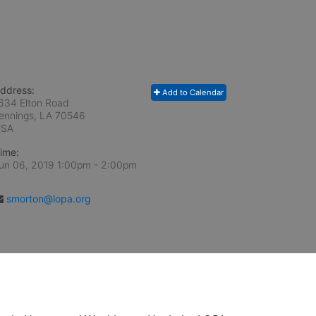
ddress:
Add to Calendar
634 Elton Road
ennings, LA
70546
USA
ime:
un 06, 2019 1:00pm
- 2:00pm
smorton@lopa.org