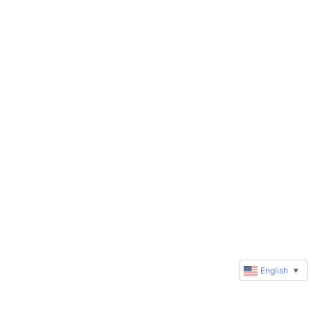
English
▼