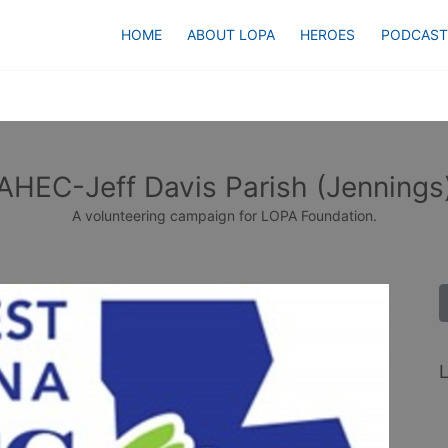
HOME
ABOUT LOPA
HEROES
PODCAST
AHEC-Jeff Davis Parish (Jennings
A volunteering campaign for LOPA Foundation.
L