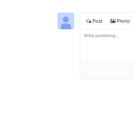
Post
Photo