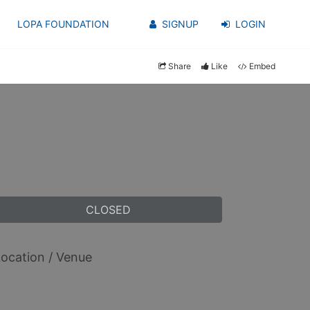
LOPA FOUNDATION
SIGNUP
LOGIN
Share
Like
Embed
CLOSED
ocation / Venue