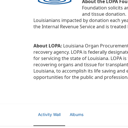
About the LOPA Fou
Foundation solicits a
and tissue donation.
Louisianians impacted by donation each yea
the Internal Revenue Service and is treated
About LOPA:
 Louisiana Organ Procurement 
recovery agency. LOPA is federally designa
for servicing the state of Louisiana. LOPA 
recovering organs and tissue for transplant
Louisiana, to accomplish its life saving and 
opportunities for the public and professiona
Activity Wall
Albums