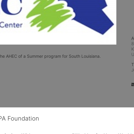
A
8
K
n the AHEC of a Summer program for South Louisiana.
T
J
OPA Foundation