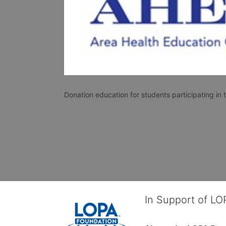
Donation education for students participating i
In Support of L