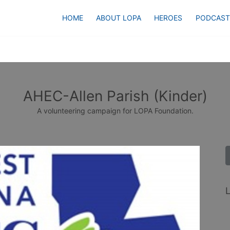
HOME
ABOUT LOPA
HEROES
PODCAST
AHEC-Allen Parish (Kinder)
A volunteering campaign for LOPA Foundation.
L