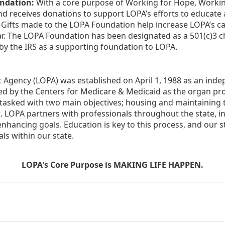
ndation:
 With a core purpose of Working for Hope, Workin
nd receives donations to support LOPA’s efforts to educate a
  Gifts made to the LOPA Foundation help increase LOPA’s c
r. The LOPA Foundation has been designated as a 501(c)3 ch
 by the IRS as a supporting foundation to LOPA.
Agency (LOPA) was established on April 1, 1988 as an indepe
ted by the Centers for Medicare & Medicaid as the organ p
is tasked with two main objectives; housing and maintaining 
. LOPA partners with professionals throughout the state, inc
enhancing goals. Education is key to this process, and our sta
ls within our state. 
LOPA's Core Purpose is MAKING LIFE HAPPEN.