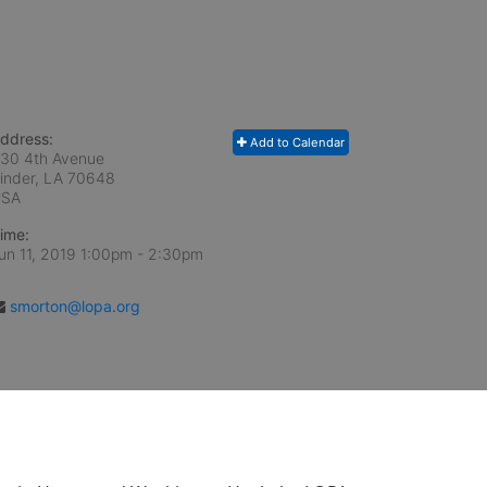
ddress:
Add to Calendar
30 4th Avenue
inder, LA
70648
USA
ime:
un 11, 2019 1:00pm
- 2:30pm
smorton@lopa.org