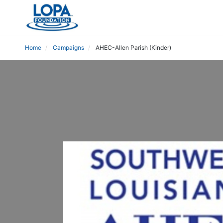
Home
Campaigns
AHEC-Allen Parish (Kinder)