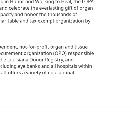
g in Honor and Working to Heal, the LOPA 
nd celebrate the everlasting gift of organ 
apacity and honor the thousands of 
aritable and tax-exempt organization by 
ndent, not-for-profit organ and tissue 
rocurement organization (OPO) responsible 
the Louisiana Donor Registry, and 
luding eye banks and all hospitals within 
ff offers a variety of educational 