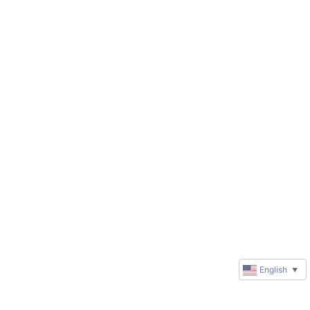
English
▼