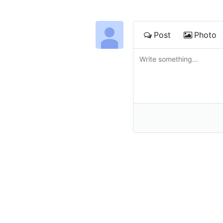
Post
Photo