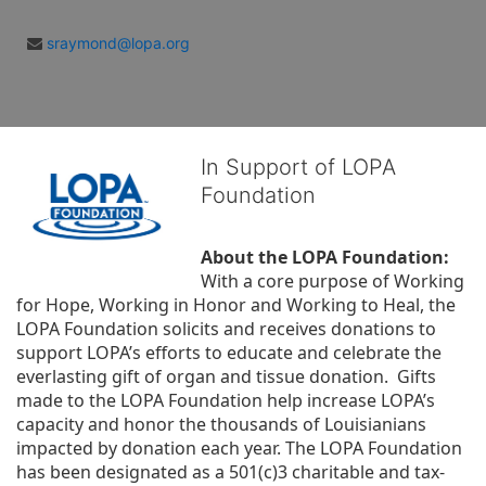
sraymond@lopa.org
In Support of LOPA
Foundation
About the LOPA Foundation:
With a core purpose of Working 
for Hope, Working in Honor and Working to Heal, the 
LOPA Foundation solicits and receives donations to 
support LOPA’s efforts to educate and celebrate the 
everlasting gift of organ and tissue donation.  Gifts 
made to the LOPA Foundation help increase LOPA’s 
capacity and honor the thousands of Louisianians 
impacted by donation each year. The LOPA Foundation 
has been designated as a 501(c)3 charitable and tax-