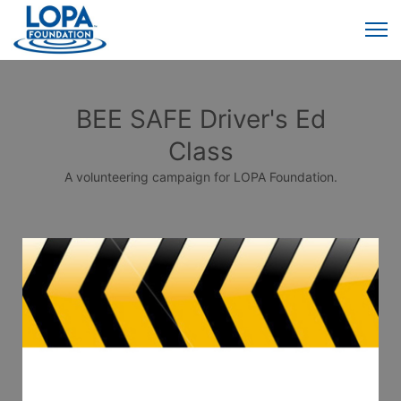
BEE SAFE Driver's Ed
Class
A volunteering campaign for LOPA Foundation.