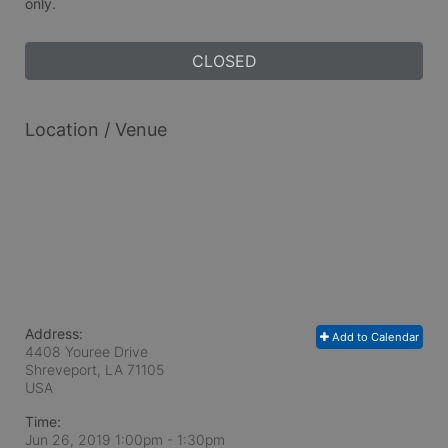
only.
CLOSED
Location / Venue
Address:
Add to Calendar
4408 Youree Drive
Shreveport, LA
71105
USA
Time:
Jun 26, 2019 1:00pm
- 1:30pm