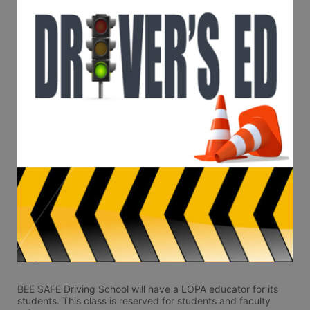
BEE SAFE Driving School will have a LOPA educator for its 
students. This class is reserved for students and faculty 