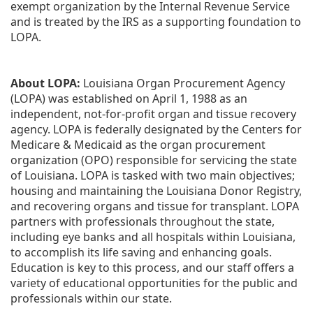
exempt organization by the Internal Revenue Service 
and is treated by the IRS as a supporting foundation to 
LOPA.
About LOPA:
 Louisiana Organ Procurement Agency 
(LOPA) was established on April 1, 1988 as an 
independent, not-for-profit organ and tissue recovery 
agency. LOPA is federally designated by the Centers for 
Medicare & Medicaid as the organ procurement 
organization (OPO) responsible for servicing the state 
of Louisiana. LOPA is tasked with two main objectives; 
housing and maintaining the Louisiana Donor Registry, 
and recovering organs and tissue for transplant. LOPA 
partners with professionals throughout the state, 
including eye banks and all hospitals within Louisiana, 
to accomplish its life saving and enhancing goals. 
Education is key to this process, and our staff offers a 
variety of educational opportunities for the public and 
professionals within our state. 