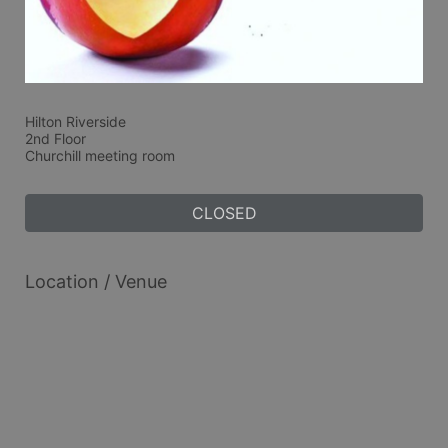
Hilton Riverside 
2nd Floor 
Churchill meeting room
CLOSED
Location / Venue