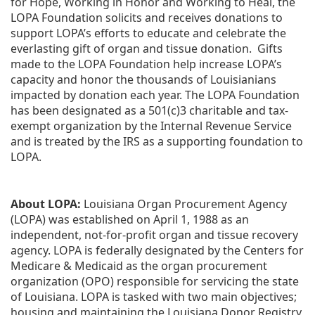
for Hope, Working in Honor and Working to Heal, the 
LOPA Foundation solicits and receives donations to 
support LOPA’s efforts to educate and celebrate the 
everlasting gift of organ and tissue donation.  Gifts 
made to the LOPA Foundation help increase LOPA’s 
capacity and honor the thousands of Louisianians 
impacted by donation each year. The LOPA Foundation 
has been designated as a 501(c)3 charitable and tax-
exempt organization by the Internal Revenue Service 
and is treated by the IRS as a supporting foundation to 
LOPA.
About LOPA:
 Louisiana Organ Procurement Agency 
(LOPA) was established on April 1, 1988 as an 
independent, not-for-profit organ and tissue recovery 
agency. LOPA is federally designated by the Centers for 
Medicare & Medicaid as the organ procurement 
organization (OPO) responsible for servicing the state 
of Louisiana. LOPA is tasked with two main objectives; 
housing and maintaining the Louisiana Donor Registry, 