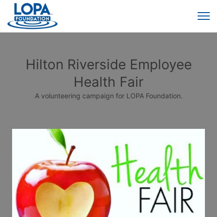
Hilton Riverside Employee
Health Fair
A volunteering campaign for LOPA Foundation.