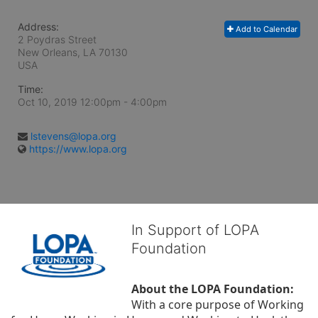
Address:
Add to Calendar
2 Poydras Street
New Orleans, LA
70130
USA
Time:
Oct 10, 2019 12:00pm
- 4:00pm
lstevens@lopa.org
https://www.lopa.org
In Support of LOPA
Foundation
About the LOPA Foundation:
With a core purpose of Working 