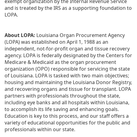
exempt organization by the Internal Revenue Service 
and is treated by the IRS as a supporting foundation to 
LOPA.
About LOPA:
 Louisiana Organ Procurement Agency 
(LOPA) was established on April 1, 1988 as an 
independent, not-for-profit organ and tissue recovery 
agency. LOPA is federally designated by the Centers for 
Medicare & Medicaid as the organ procurement 
organization (OPO) responsible for servicing the state 
of Louisiana. LOPA is tasked with two main objectives; 
housing and maintaining the Louisiana Donor Registry, 
and recovering organs and tissue for transplant. LOPA 
partners with professionals throughout the state, 
including eye banks and all hospitals within Louisiana, 
to accomplish its life saving and enhancing goals. 
Education is key to this process, and our staff offers a 
variety of educational opportunities for the public and 
professionals within our state. 