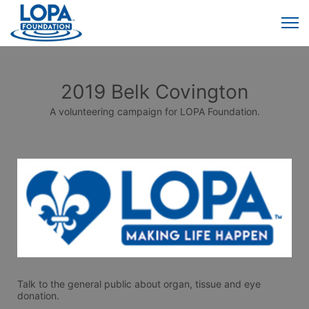
2019 Belk Covington
A volunteering campaign for LOPA Foundation.
Talk to the general public about organ, tissue and eye 
donation. 