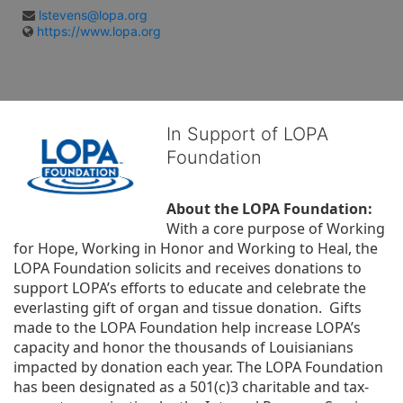
lstevens@lopa.org
https://www.lopa.org
In Support of LOPA
Foundation
About the LOPA Foundation:
With a core purpose of Working 
for Hope, Working in Honor and Working to Heal, the 
LOPA Foundation solicits and receives donations to 
support LOPA’s efforts to educate and celebrate the 
everlasting gift of organ and tissue donation.  Gifts 
made to the LOPA Foundation help increase LOPA’s 
capacity and honor the thousands of Louisianians 
impacted by donation each year. The LOPA Foundation 
has been designated as a 501(c)3 charitable and tax-