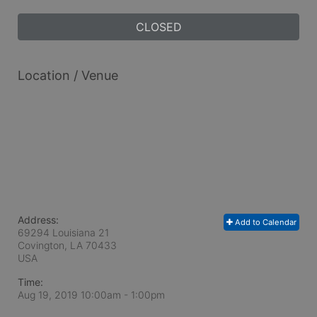
CLOSED
Location / Venue
Address:
Add to Calendar
69294 Louisiana 21
Covington, LA
70433
USA
Time:
Aug 19, 2019 10:00am
- 1:00pm