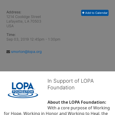
Address:
Add to Calendar
1214 Coolidge Street
Lafayette, LA
70503
USA
Time:
Sep 03, 2019 12:45pm
- 1:30pm
smorton@lopa.org
In Support of LOPA
Foundation
About the LOPA Foundation:
With a core purpose of Working 
for Hope, Working in Honor and Working to Heal, the 