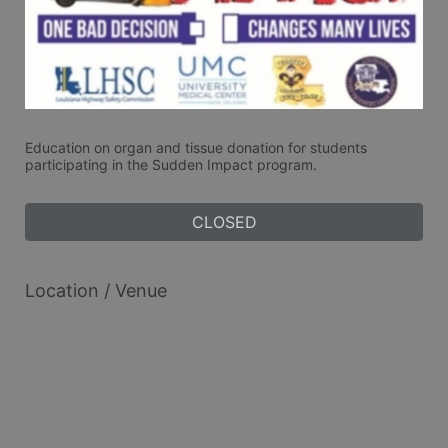
Education on organ and tissue donation for students 
participating in the Sudden Impact program. 
CLOSED
Location / Venue