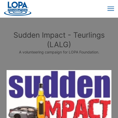
Sudden Impact - Teurlings
(LALG)
A volunteering campaign for LOPA Foundation.