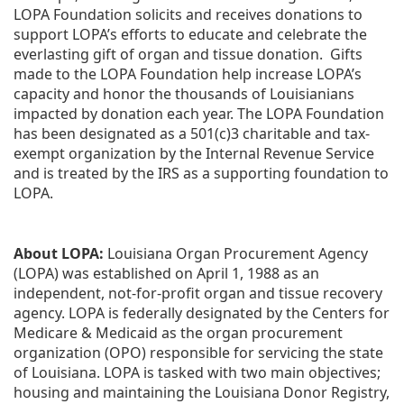
LOPA Foundation solicits and receives donations to 
support LOPA’s efforts to educate and celebrate the 
everlasting gift of organ and tissue donation.  Gifts 
made to the LOPA Foundation help increase LOPA’s 
capacity and honor the thousands of Louisianians 
impacted by donation each year. The LOPA Foundation 
has been designated as a 501(c)3 charitable and tax-
exempt organization by the Internal Revenue Service 
and is treated by the IRS as a supporting foundation to 
LOPA.
About LOPA:
 Louisiana Organ Procurement Agency 
(LOPA) was established on April 1, 1988 as an 
independent, not-for-profit organ and tissue recovery 
agency. LOPA is federally designated by the Centers for 
Medicare & Medicaid as the organ procurement 
organization (OPO) responsible for servicing the state 
of Louisiana. LOPA is tasked with two main objectives; 
housing and maintaining the Louisiana Donor Registry, 