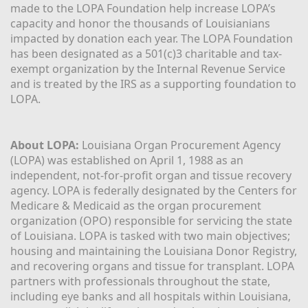
made to the LOPA Foundation help increase LOPA’s 
capacity and honor the thousands of Louisianians 
impacted by donation each year. The LOPA Foundation 
has been designated as a 501(c)3 charitable and tax-
exempt organization by the Internal Revenue Service 
and is treated by the IRS as a supporting foundation to 
LOPA.
About LOPA:
 Louisiana Organ Procurement Agency 
(LOPA) was established on April 1, 1988 as an 
independent, not-for-profit organ and tissue recovery 
agency. LOPA is federally designated by the Centers for 
Medicare & Medicaid as the organ procurement 
organization (OPO) responsible for servicing the state 
of Louisiana. LOPA is tasked with two main objectives; 
housing and maintaining the Louisiana Donor Registry, 
and recovering organs and tissue for transplant. LOPA 
partners with professionals throughout the state, 
including eye banks and all hospitals within Louisiana, 