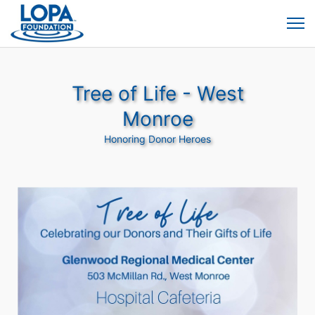
Tree of Life - West
Monroe
Honoring Donor Heroes