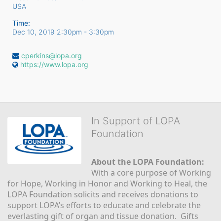
USA
Time:
Dec 10, 2019 2:30pm
- 3:30pm
cperkins@lopa.org
https://www.lopa.org
In Support of LOPA
Foundation
About the LOPA Foundation:
With a core purpose of Working 
for Hope, Working in Honor and Working to Heal, the 
LOPA Foundation solicits and receives donations to 
support LOPA’s efforts to educate and celebrate the 
everlasting gift of organ and tissue donation.  Gifts 