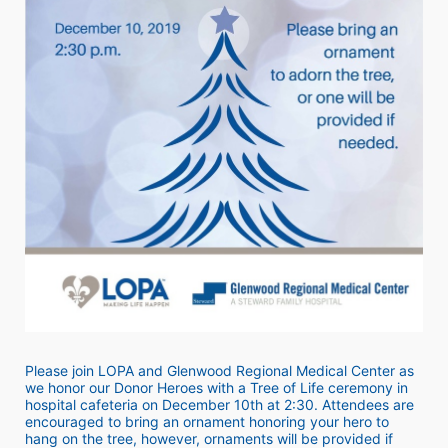
Please join LOPA and Glenwood Regional Medical Center as 
we honor our Donor Heroes with a Tree of Life ceremony in 
hospital cafeteria on December 10th at 2:30. Attendees are 
encouraged to bring an ornament honoring your hero to 
hang on the tree, however, ornaments will be provided if 