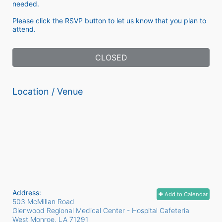
needed. 
Please click the RSVP button to let us know that you plan to 
attend. 
CLOSED
Location / Venue
Address:
Add to Calendar
503 McMillan Road
Glenwood Regional Medical Center - Hospital Cafeteria
West Monroe, LA
71291