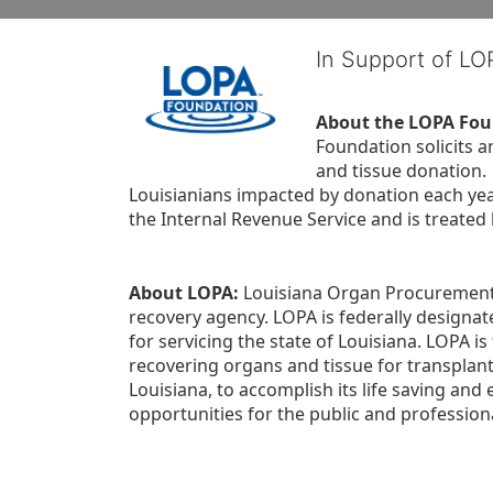
In Support of L
About the LOPA Fou
Foundation solicits a
and tissue donation.
Louisianians impacted by donation each yea
the Internal Revenue Service and is treated
About LOPA:
 Louisiana Organ Procurement 
recovery agency. LOPA is federally designa
for servicing the state of Louisiana. LOPA 
recovering organs and tissue for transplant
Louisiana, to accomplish its life saving and 
opportunities for the public and professiona