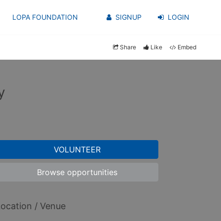
LOPA FOUNDATION
SIGNUP
LOGIN
Share
Like
Embed
y
VOLUNTEER
Browse opportunities
ocation / Venue