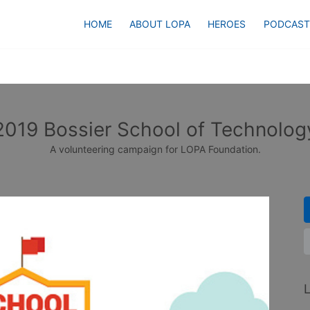
HOME
ABOUT LOPA
HEROES
PODCAST
2019 Bossier School of Technolog
A volunteering campaign for LOPA Foundation.
L