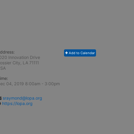
ddress:
Add to Calendar
020 Innovation Drive
ossier City, LA
71111
USA
ime:
ec 04, 2019 8:00am
- 3:00pm
sraymond@lopa.org
https://lopa.org