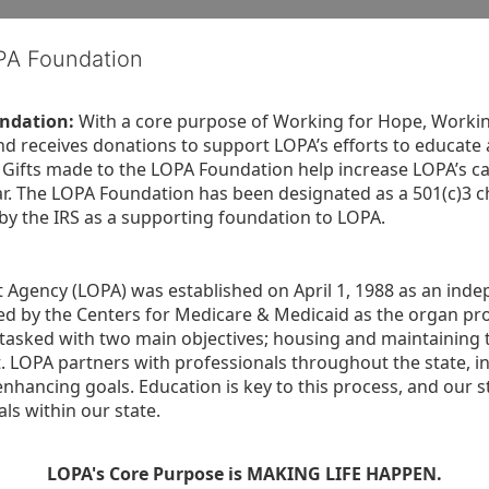
OPA Foundation
ndation:
 With a core purpose of Working for Hope, Workin
nd receives donations to support LOPA’s efforts to educate a
  Gifts made to the LOPA Foundation help increase LOPA’s c
r. The LOPA Foundation has been designated as a 501(c)3 ch
 by the IRS as a supporting foundation to LOPA.
Agency (LOPA) was established on April 1, 1988 as an indepe
ted by the Centers for Medicare & Medicaid as the organ p
is tasked with two main objectives; housing and maintaining 
. LOPA partners with professionals throughout the state, inc
enhancing goals. Education is key to this process, and our sta
ls within our state. 
LOPA's Core Purpose is MAKING LIFE HAPPEN.