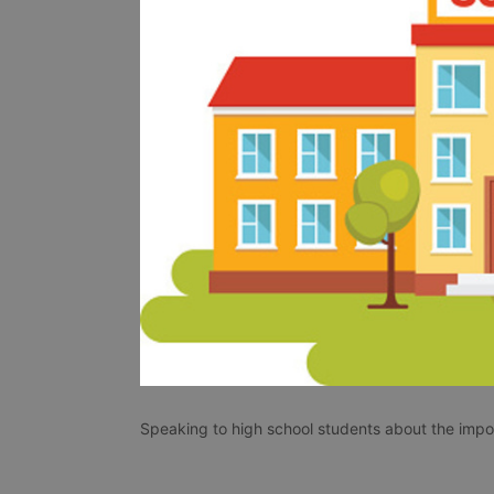
Speaking to high school students about the impo