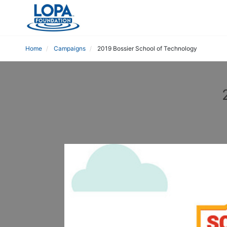
Home
Campaigns
2019 Bossier School of Technology