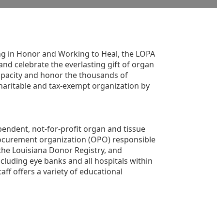
g in Honor and Working to Heal, the LOPA 
nd celebrate the everlasting gift of organ 
apacity and honor the thousands of 
aritable and tax-exempt organization by 
ndent, not-for-profit organ and tissue 
rocurement organization (OPO) responsible 
the Louisiana Donor Registry, and 
luding eye banks and all hospitals within 
ff offers a variety of educational 