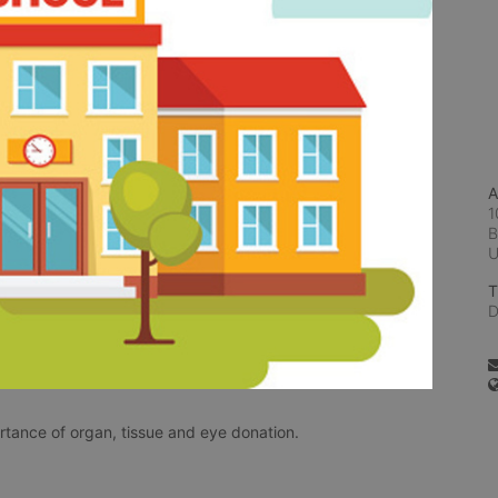
A
1
B
T
D
rtance of organ, tissue and eye donation.