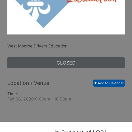
West Monroe Drivers Education
CLOSED
Location / Venue
Add to Calendar
Time:
Feb 08, 2020 9:00am
- 10:00am