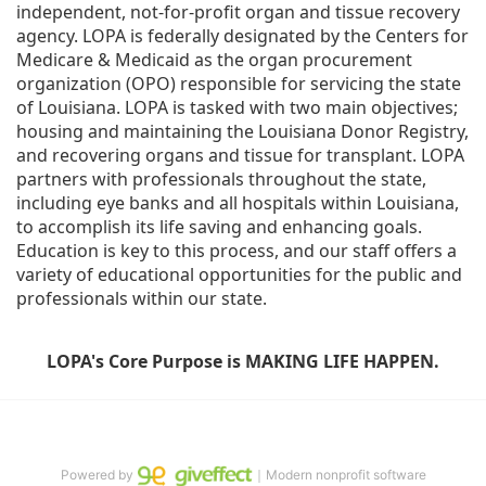
independent, not-for-profit organ and tissue recovery 
agency. LOPA is federally designated by the Centers for 
Medicare & Medicaid as the organ procurement 
organization (OPO) responsible for servicing the state 
of Louisiana. LOPA is tasked with two main objectives; 
housing and maintaining the Louisiana Donor Registry, 
and recovering organs and tissue for transplant. LOPA 
partners with professionals throughout the state, 
including eye banks and all hospitals within Louisiana, 
to accomplish its life saving and enhancing goals. 
Education is key to this process, and our staff offers a 
variety of educational opportunities for the public and 
professionals within our state. 
LOPA's Core Purpose is MAKING LIFE HAPPEN.
Powered by
｜Modern nonprofit software