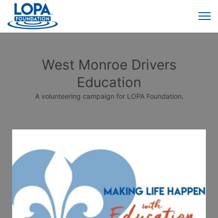
West Monroe Drivers
Education
A volunteering campaign for LOPA Foundation.