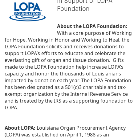
In Support of LOPA
Foundation
About the LOPA Foundation:
With a core purpose of Working 
for Hope, Working in Honor and Working to Heal, the 
LOPA Foundation solicits and receives donations to 
support LOPA’s efforts to educate and celebrate the 
everlasting gift of organ and tissue donation.  Gifts 
made to the LOPA Foundation help increase LOPA’s 
capacity and honor the thousands of Louisianians 
impacted by donation each year. The LOPA Foundation 
has been designated as a 501(c)3 charitable and tax-
exempt organization by the Internal Revenue Service 
and is treated by the IRS as a supporting foundation to 
LOPA.
About LOPA:
 Louisiana Organ Procurement Agency 
(LOPA) was established on April 1, 1988 as an 