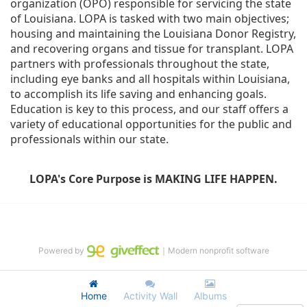
organization (OPO) responsible for servicing the state 
of Louisiana. LOPA is tasked with two main objectives; 
housing and maintaining the Louisiana Donor Registry, 
and recovering organs and tissue for transplant. LOPA 
partners with professionals throughout the state, 
including eye banks and all hospitals within Louisiana, 
to accomplish its life saving and enhancing goals. 
Education is key to this process, and our staff offers a 
variety of educational opportunities for the public and 
professionals within our state. 
LOPA's Core Purpose is MAKING LIFE HAPPEN.
Powered by
｜Modern nonprofit software
Home
Activity Wall
Albums