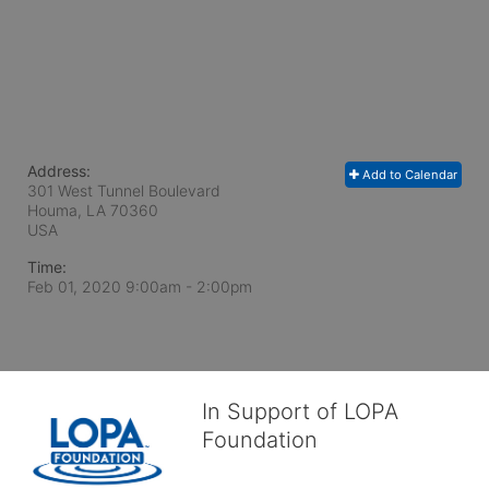
Address:
Add to Calendar
301 West Tunnel Boulevard
Houma, LA
70360
USA
Time:
Feb 01, 2020 9:00am
- 2:00pm
In Support of LOPA
Foundation