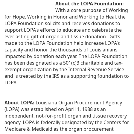
About the LOPA Foundation:
With a core purpose of Working 
for Hope, Working in Honor and Working to Heal, the 
LOPA Foundation solicits and receives donations to 
support LOPA’s efforts to educate and celebrate the 
everlasting gift of organ and tissue donation.  Gifts 
made to the LOPA Foundation help increase LOPA’s 
capacity and honor the thousands of Louisianians 
impacted by donation each year. The LOPA Foundation 
has been designated as a 501(c)3 charitable and tax-
exempt organization by the Internal Revenue Service 
and is treated by the IRS as a supporting foundation to 
LOPA.
About LOPA:
 Louisiana Organ Procurement Agency 
(LOPA) was established on April 1, 1988 as an 
independent, not-for-profit organ and tissue recovery 
agency. LOPA is federally designated by the Centers for 
Medicare & Medicaid as the organ procurement 