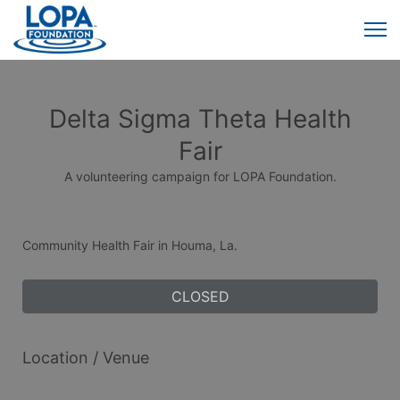
Delta Sigma Theta Health
Fair
A volunteering campaign for LOPA Foundation.
Community Health Fair in Houma, La.
CLOSED
Location / Venue